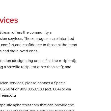
vices
eStream offers the community a
usion services. These programs are intended
l comfort and confidence to those at the heart
ts and their loved ones.
ation (designating oneself as the recipient);
g a specific recipient other than self); and
ician services, please contact a Special
386.6874 or 909.885.6503 (ext. 664) or via
tream.org
apeutic apheresis team that can provide the