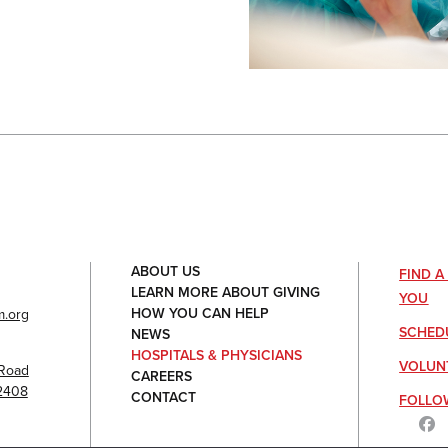
ABOUT US
FIND 
LEARN MORE ABOUT GIVING
YOU
HOW YOU CAN HELP
.org
SCHED
NEWS
HOSPITALS & PHYSICIANS
VOLUN
Road
CAREERS
92408
CONTACT
FOLLO