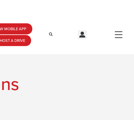
W MOBILE APP
HOST A DRIVE
ans