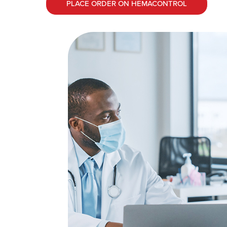
PLACE ORDER ON HEMACONTROL