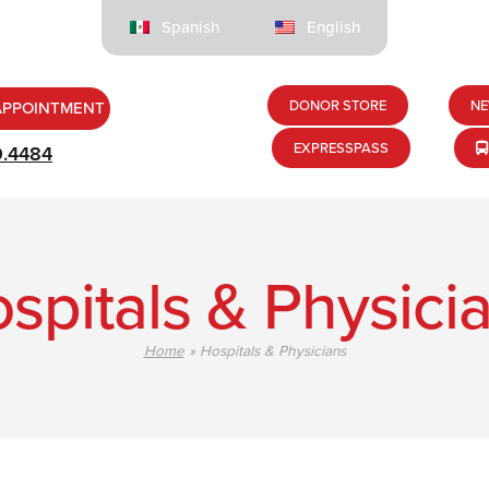
Spanish
English
DONOR STORE
NE
APPOINTMENT
EXPRESSPASS
9.4484
spitals & Physici
Home
»
Hospitals & Physicians