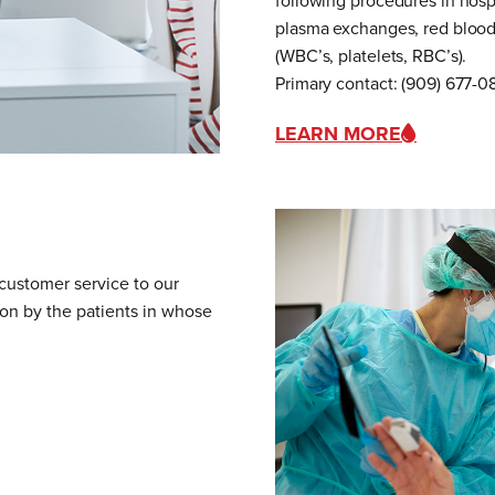
following procedures in hospi
plasma exchanges, red blood 
(WBC’s, platelets, RBC’s).
Primary contact: (909) 677-
LEARN MORE
 customer service to our
pon by the patients in whose