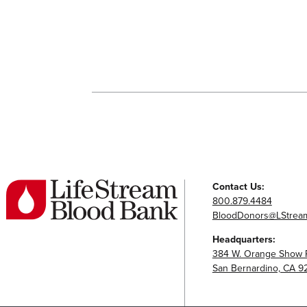
Contact Us:
800.879.4484
BloodDonors@LStream
Headquarters:
384 W. Orange Show 
San Bernardino, CA 