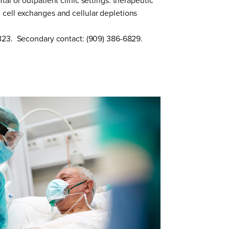
tal or outpatient clinic settings: therapeutic
cell exchanges and cellular depletions
0823. Secondary contact: (909) 386-6829.