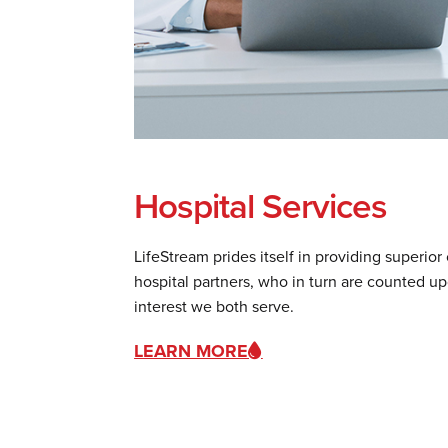
Hospital Services
LifeStream prides itself in providing superior
hospital partners, who in turn are counted u
interest we both serve.
LEARN MORE