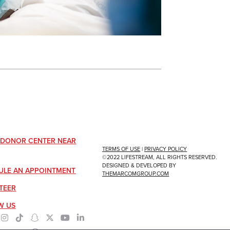
A DONOR CENTER NEAR
TERMS OF USE
|
PRIVACY POLICY
©2022 LIFESTREAM, ALL RIGHTS RESERVED.
DESIGNED & DEVELOPED BY
ULE AN APPOINTMENT
THEMARCOMGROUP.COM
TEER
W US