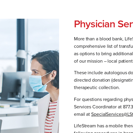
Physician Ser
More than a blood bank, Lif
comprehensive list of transf
as options to bring additiona
of our mission – local patien
These include autologous don
directed donation (designatin
therapeutic collection.
For questions regarding phys
Services Coordinator at 877.
email at
SpecialServices@LS
LifeStream has a mobile ther