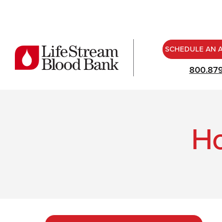
SCHEDULE AN 
800.87
Ho