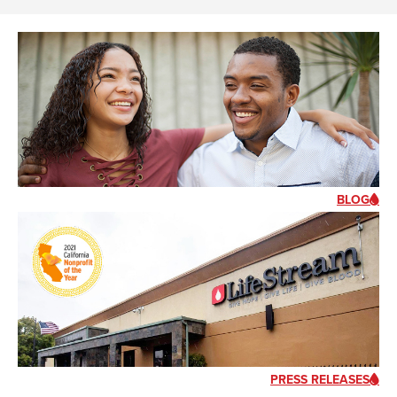
BLOG
PRESS RELEASES