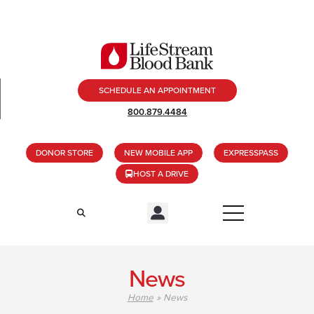
SCHEDULE AN APPOINTMENT
800.879.4484
DONOR STORE
NEW MOBILE APP
EXPRESSPASS
HOST A DRIVE
News
Home
»
News