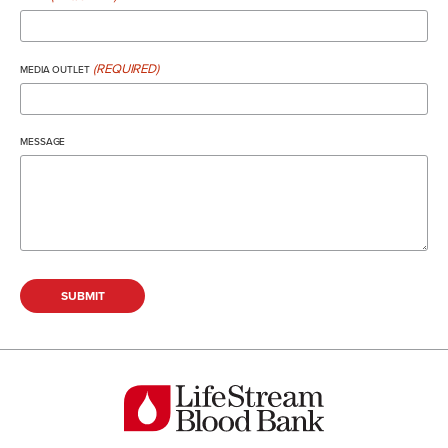
(REQUIRED)
MEDIA OUTLET
MESSAGE