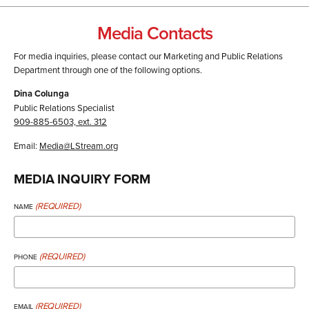
Media Contacts
For media inquiries, please contact our Marketing and Public Relations
Department through one of the following options.
Dina Colunga
Public Relations Specialist
909-885-6503, ext. 312
Email:
Media@LStream.org
MEDIA INQUIRY FORM
(REQUIRED)
NAME
(REQUIRED)
PHONE
(REQUIRED)
EMAIL