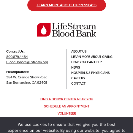
LEARN MORE ABOUT EXPRESSPASS
Contact Us:
ABOUT US
800.879.4484
LEARN MORE ABOUT GIVING
BloodDonors@LStream.org
HOW YOU CAN HELP
NEWS
Headquarters:
HOSPITALS & PHYSICIANS
384 W. Orange Show Road
CAREERS
San Bernardino, CA 92408
CONTACT
FIND A DONOR CENTER NEAR YOU
SCHEDULE AN APPOINTMENT
VOLUNTEER
FOLLOW US
We use cookies to ensure that we give you the best
experience on our website. By using our website, you agree to