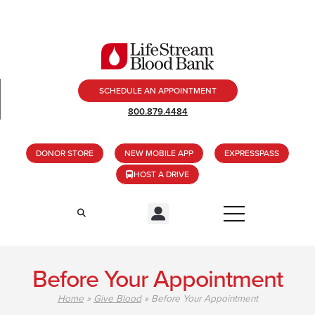
SCHEDULE AN APPOINTMENT
800.879.4484
DONOR STORE
NEW MOBILE APP
EXPRESSPASS
HOST A DRIVE
Before Your Appointment
Home
»
Give Blood
»
Before Your Appointment