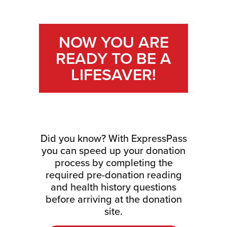
NOW YOU ARE
READY TO BE A
LIFESAVER!
Did you know? With ExpressPass
you can speed up your donation
process by completing the
required pre-donation reading
and health history questions
before arriving at the donation
site.