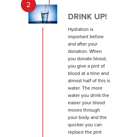
2
DRINK UP!
Hydration is
important before
and after your
donation. When
you donate blood,
you give a pint of
blood at a time and
almost half of this is
water. The more
water you drink the
easier your blood
moves through
your body and the
quicker you can
replace the pint