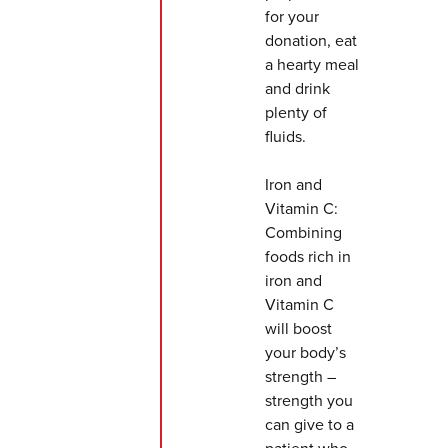
for your
donation, eat
a hearty meal
and drink
plenty of
fluids.
Iron and
Vitamin C:
Combining
foods rich in
iron and
Vitamin C
will boost
your body’s
strength –
strength you
can give to a