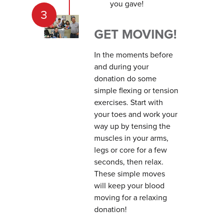
you gave!
3
GET MOVING!
In the moments before
and during your
donation do some
simple flexing or tension
exercises. Start with
your toes and work your
way up by tensing the
muscles in your arms,
legs or core for a few
seconds, then relax.
These simple moves
will keep your blood
moving for a relaxing
donation!