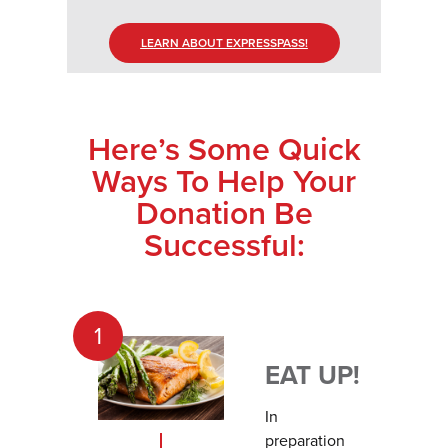
LEARN ABOUT EXPRESSPASS!
Here’s Some Quick
Ways To Help Your
Donation Be
Successful:
1
EAT UP!
In
preparation