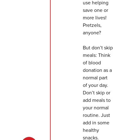
use helping
save one or
more lives!
Pretzels,
anyone?
But don’t skip
meals: Think
of blood
donation as a
normal part
of your day.
Don’t skip or
add meals to
your normal
routine. Just
add in some
healthy
snacks.