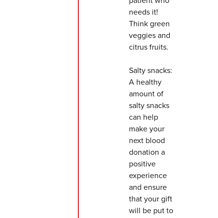
patient who
needs it!
Think green
veggies and
citrus fruits.
Salty snacks:
A healthy
amount of
salty snacks
can help
make your
next blood
donation a
positive
experience
and ensure
that your gift
will be put to