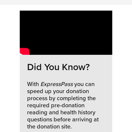
Did You Know?
With
ExpressPass
you can
speed up your donation
process by completing the
required pre-donation
reading and health history
questions before arriving at
the donation site.