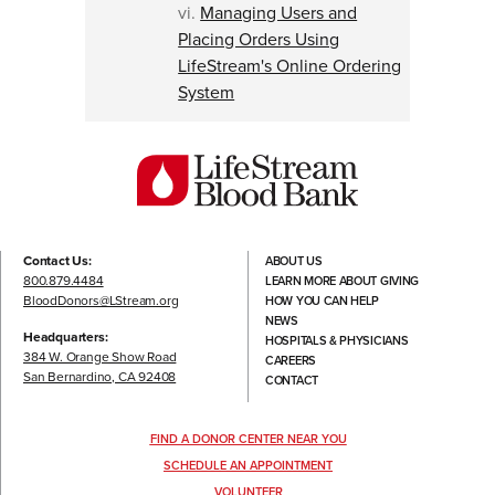
vi.
Managing Users and
Placing Orders Using
LifeStream's Online Ordering
System
Contact Us:
ABOUT US
800.879.4484
LEARN MORE ABOUT GIVING
BloodDonors@LStream.org
HOW YOU CAN HELP
NEWS
Headquarters:
HOSPITALS & PHYSICIANS
384 W. Orange Show Road
CAREERS
San Bernardino, CA 92408
CONTACT
FIND A DONOR CENTER NEAR YOU
SCHEDULE AN APPOINTMENT
VOLUNTEER