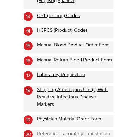
(English)
(Spanish)
CPT (Testing) Codes
13
HCPCS (Product) Codes
14
Manual Blood Product Order Form
15
Manual Return Blood Product Form
16
Laboratory Requisition
17
Shipping Autologous Unit(s) With
18
Reactive Infectious Disease
Markers
Physician Material Order Form
19
Reference Laboratory: Transfusion
20