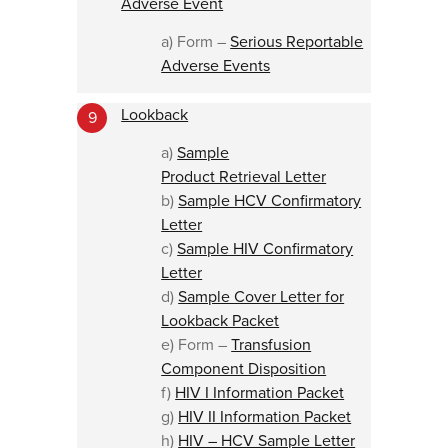
Adverse Event
a) Form –
Serious Reportable
Adverse Events
Lookback
9
a)
Sample
Product Retrieval Letter
b)
Sample HCV Confirmatory
Letter
c)
Sample HIV Confirmatory
Letter
d)
Sample Cover Letter for
Lookback Packet
e) Form –
Transfusion
Component Disposition
f)
HIV I Information Packet
g)
HIV II Information Packet
h)
HIV – HCV Sample Letter