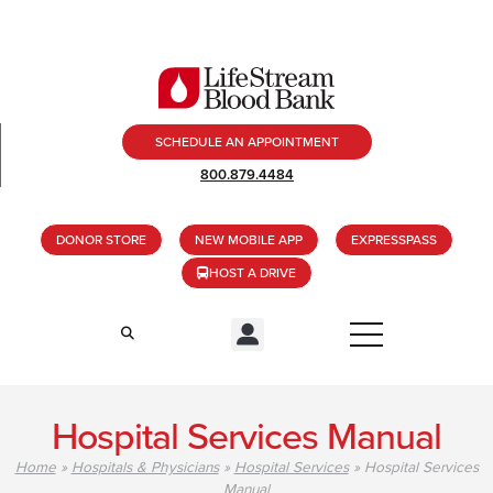
SCHEDULE AN APPOINTMENT
800.879.4484
DONOR STORE
NEW MOBILE APP
EXPRESSPASS
HOST A DRIVE
Hospital Services Manual
Home
»
Hospitals & Physicians
»
Hospital Services
»
Hospital Services
Manual