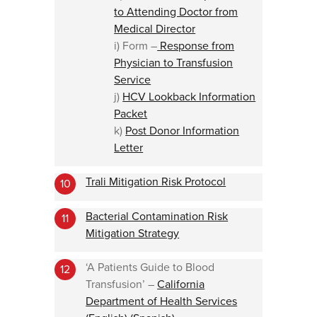
to Attending Doctor from
Medical Director
i) Form –
Response from
Physician to Transfusion
Service
j)
HCV Lookback Information
Packet
k)
Post Donor Information
Letter
Trali Mitigation Risk Protocol
10
Bacterial Contamination Risk
11
Mitigation Strategy
‘A Patients Guide to Blood
12
Transfusion’ –
California
Department of Health Services