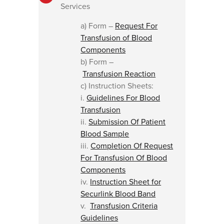
Services
a) Form –
Request For
Transfusion of Blood
Components
b) Form –
Transfusion Reaction
c) Instruction Sheets:
i.
Guidelines For Blood
Transfusion
ii.
Submission Of Patient
Blood Sample
iii.
Completion Of Request
For Transfusion Of Blood
Components
iv.
Instruction Sheet for
Securlink Blood Band
v.
Transfusion Criteria
Guidelines