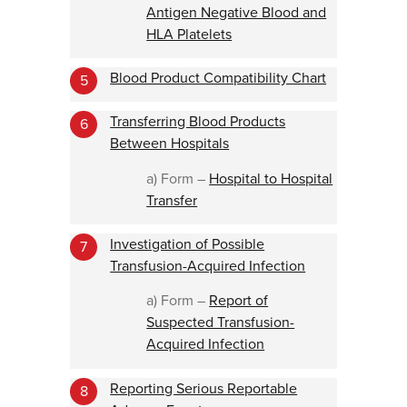
Antigen Negative Blood and
HLA Platelets
Blood Product Compatibility Chart
5
Transferring Blood Products
6
Between Hospitals
a) Form –
Hospital to Hospital
Transfer
Investigation of Possible
7
Transfusion-Acquired Infection
a) Form –
Report of
Suspected Transfusion-
Acquired Infection
Reporting Serious Reportable
8