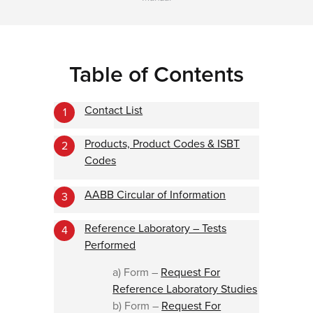
Table of Contents
Contact List
1
Products, Product Codes & ISBT
2
Codes
AABB Circular of Information
3
Reference Laboratory – Tests
4
Performed
a) Form –
Request For
Reference Laboratory Studies
b) Form –
Request For