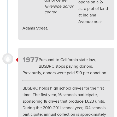
opens on a 2-
Riverside donor
acre plot of land
center
at Indiana
Avenue near
Adams Street.
1977
Pursuant to California state law,
BBSBRC stops paying donors.
Previously, donors were paid $10 per donation.
BBSBRC holds high school drives for the first
time. The first year, 16 schools participate,
sponsoring 18 drives that produce 1,623 units.
During the 2010-2011 school year, 104 schools
participate; annual collection is approximately