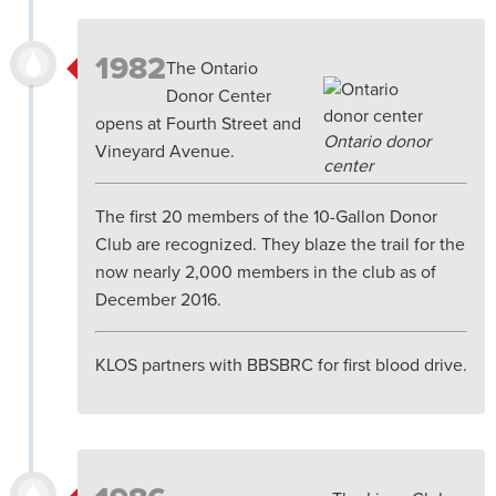
1982
The Ontario
Donor Center
opens at Fourth Street and
Ontario donor
Vineyard Avenue.
center
The first 20 members of the 10-Gallon Donor
Club are recognized. They blaze the trail for the
now nearly 2,000 members in the club as of
December 2016.
KLOS partners with BBSBRC for first blood drive.