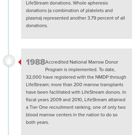
LifeStream donations. Whole apheresis
donations (a combination of platelets and
plasma) represented another 3.79 percent of all
donations.
1988
Accredited National Marrow Donor
Program is implemented. To date,
32,000 have registered with the NMDP through
LifeStream; more than 200 marrow transplants
have been facilitated with LifeStream donors. In
fiscal years 2009 and 2010, LifeStream attained
a Tier One recruitment ranking, one of only two
blood marrow centers in the nation to do so
both years.