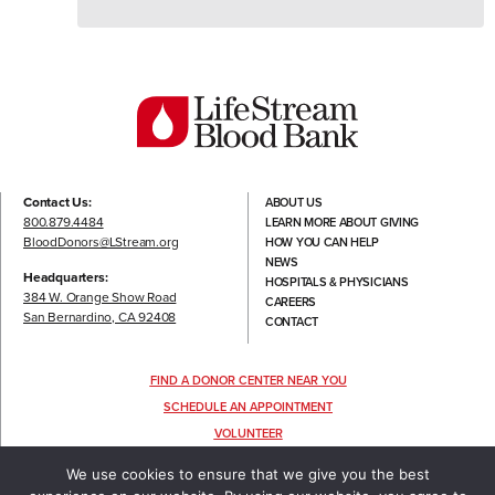
Contact Us:
ABOUT US
800.879.4484
LEARN MORE ABOUT GIVING
BloodDonors@LStream.org
HOW YOU CAN HELP
NEWS
Headquarters:
HOSPITALS & PHYSICIANS
384 W. Orange Show Road
CAREERS
San Bernardino, CA 92408
CONTACT
FIND A DONOR CENTER NEAR YOU
SCHEDULE AN APPOINTMENT
VOLUNTEER
FOLLOW US
We use cookies to ensure that we give you the best