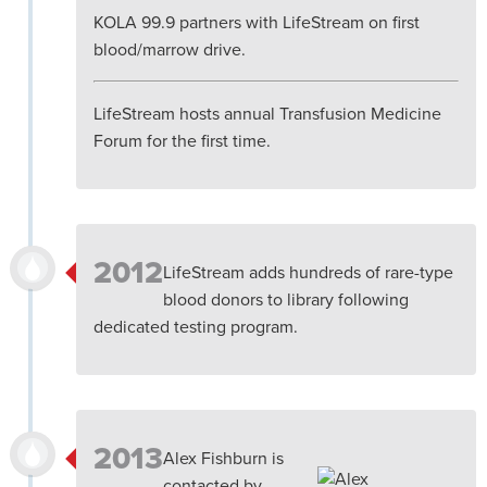
KOLA 99.9 partners with LifeStream on first
blood/marrow drive.
LifeStream hosts annual Transfusion Medicine
Forum for the first time.
2012
LifeStream adds hundreds of rare-type
blood donors to library following
dedicated testing program.
2013
Alex Fishburn is
contacted by