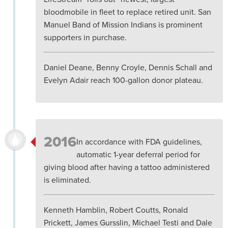
bloodmobile in fleet to replace retired unit. San
Manuel Band of Mission Indians is prominent
supporters in purchase.
Daniel Deane, Benny Croyle, Dennis Schall and
Evelyn Adair reach 100-gallon donor plateau.
2016
In accordance with FDA guidelines,
automatic 1-year deferral period for
giving blood after having a tattoo administered
is eliminated.
Kenneth Hamblin, Robert Coutts, Ronald
Prickett, James Gursslin, Michael Testi and Dale