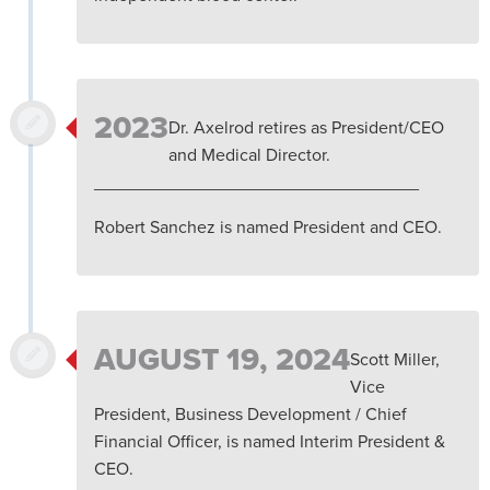
2023
Dr. Axelrod retires as President/CEO
and Medical Director.
_________________________________
Robert Sanchez is named President and CEO.
AUGUST 19, 2024
Scott Miller,
Vice
President, Business Development / Chief
Financial Officer, is named Interim President &
CEO.