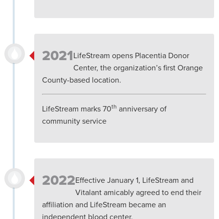
2021
LifeStream opens Placentia Donor
Center, the organization’s first Orange
County-based location.
th
LifeStream marks 70
anniversary of
community service
2022
Effective January 1, LifeStream and
Vitalant amicably agreed to end their
affiliation and LifeStream became an
independent blood center.