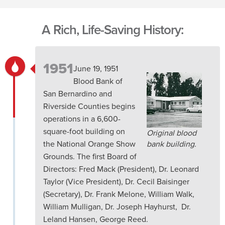
A Rich, Life-Saving History:
1951
June 19, 1951
Blood Bank of
San Bernardino and
Riverside Counties begins
operations in a 6,600-
square-foot building on
Original blood
the National Orange Show
bank building.
Grounds. The first Board of
Directors: Fred Mack (President), Dr. Leonard
Taylor (Vice President), Dr. Cecil Baisinger
(Secretary), Dr. Frank Melone, William Walk,
William Mulligan, Dr. Joseph Hayhurst, Dr.
Leland Hansen, George Reed.