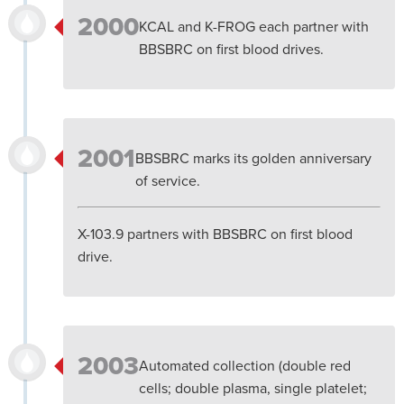
2000
KCAL and K-FROG each partner with
BBSBRC on first blood drives.
2001
BBSBRC marks its golden anniversary
of service.
X-103.9 partners with BBSBRC on first blood
drive.
2003
Automated collection (double red
cells; double plasma, single platelet;