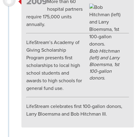
2009
More than 60
hospital partners
require 175,000 units
annually.
LifeStream’s Academy of
Giving Scholarship
Bob Hitchman
Program presents first
(left) and Larry
Bloemsma, 1st
scholarships to local high
100-gallon
school students and
donors.
awards to high schools for
general fund use.
LifeStream celebrates first 100-gallon donors,
Larry Bloemsma and Bob Hitchman III.