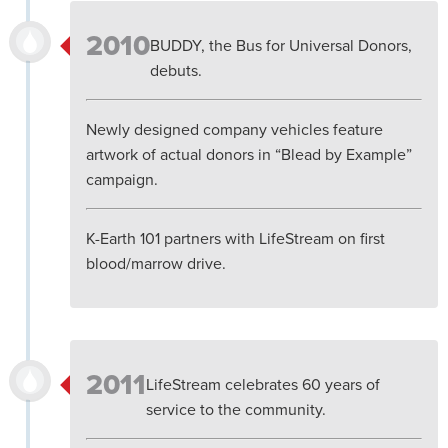
2010
BUDDY, the Bus for Universal Donors,
debuts.
Newly designed company vehicles feature
artwork of actual donors in “Blead by Example”
campaign.
K-Earth 101 partners with LifeStream on first
blood/marrow drive.
2011
LifeStream celebrates 60 years of
service to the community.