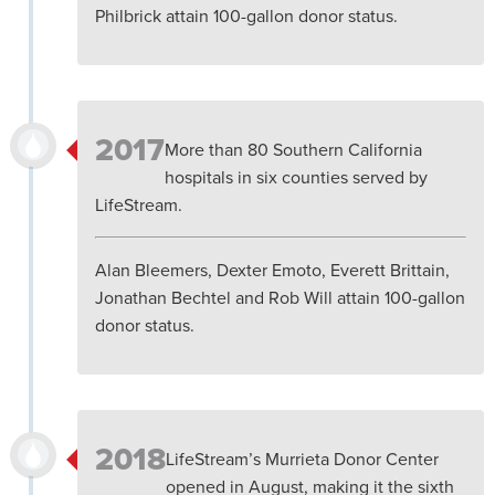
Philbrick attain 100-gallon donor status.
2017
More than 80 Southern California
hospitals in six counties served by
LifeStream.
Alan Bleemers, Dexter Emoto, Everett Brittain,
Jonathan Bechtel and Rob Will attain 100-gallon
donor status.
2018
LifeStream’s Murrieta Donor Center
opened in August, making it the sixth