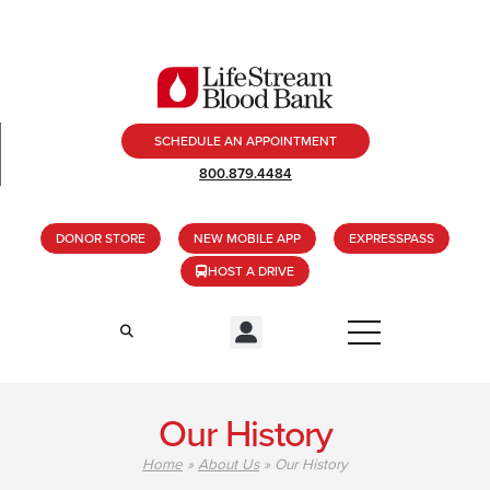
SCHEDULE AN APPOINTMENT
800.879.4484
DONOR STORE
NEW MOBILE APP
EXPRESSPASS
HOST A DRIVE
Our History
Home
»
About Us
»
Our History