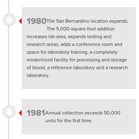
1980
The San Bernardino location expands.
The 5,000-square-foot addition
increases lab area, expands testing and
research areas, adds a conference room and
space for laboratory training, a completely
modernized facility for processing and storage
of blood, a reference laboratory and a research
laboratory.
1981
Annual collection exceeds 50,000
units for the first time.