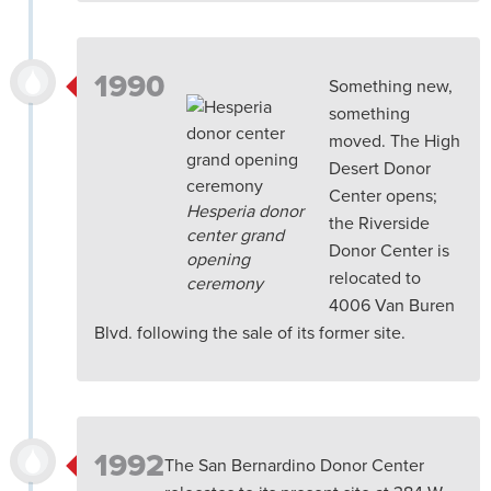
1990
Something new,
something
moved. The High
Desert Donor
Center opens;
Hesperia donor
the Riverside
center grand
Donor Center is
opening
relocated to
ceremony
4006 Van Buren
Blvd. following the sale of its former site.
1992
The San Bernardino Donor Center