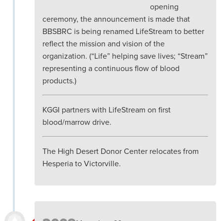
opening
ceremony, the announcement is made that
BBSBRC is being renamed LifeStream to better
reflect the mission and vision of the
organization. (“Life” helping save lives; “Stream”
representing a continuous flow of blood
products.)
KGGI partners with LifeStream on first
blood/marrow drive.
The High Desert Donor Center relocates from
Hesperia to Victorville.