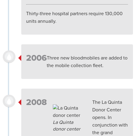
Thirty-three hospital partners require 130,000
units annually.
2006
Three new bloodmobiles are added to
the mobile collection fleet.
2008
The La Quinta
Donor Center
opens. In
La Quinta
conjunction with
donor center
the grand