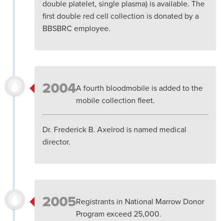
double platelet, single plasma) is available. The
first double red cell collection is donated by a
BBSBRC employee.
2004
A fourth bloodmobile is added to the
mobile collection fleet.
Dr. Frederick B. Axelrod is named medical
director.
2005
Registrants in National Marrow Donor
Program exceed 25,000.