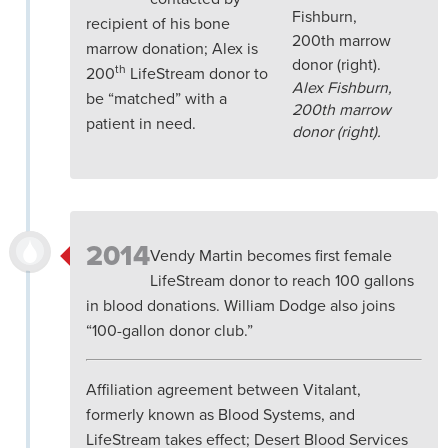
recipient of his bone
marrow donation; Alex is
th
200
LifeStream donor to
Alex Fishburn,
be “matched” with a
200th marrow
patient in need.
donor (right).
2014
Vendy Martin becomes first female
LifeStream donor to reach 100 gallons
in blood donations. William Dodge also joins
“100-gallon donor club.”
Affiliation agreement between Vitalant,
formerly known as Blood Systems, and
LifeStream takes effect; Desert Blood Services