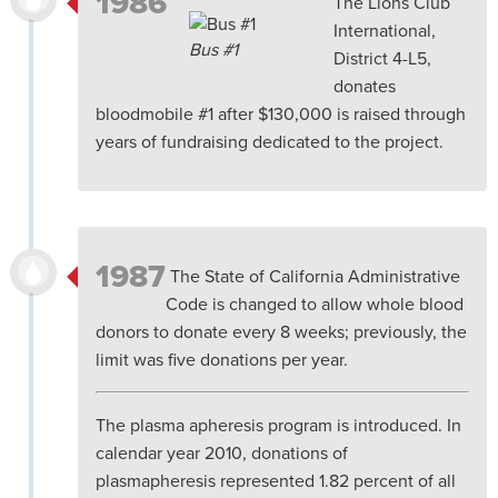
1986
The Lions Club
International,
Bus #1
District 4-L5,
donates
bloodmobile #1 after $130,000 is raised through
years of fundraising dedicated to the project.
1987
The State of California Administrative
Code is changed to allow whole blood
donors to donate every 8 weeks; previously, the
limit was five donations per year.
The plasma apheresis program is introduced. In
calendar year 2010, donations of
plasmapheresis represented 1.82 percent of all