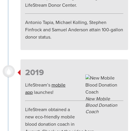
LifeStream Donor Center.
Antonio Tapia, Michael Kolling, Stephen
Finfrock and Samuel Anderson attain 100-gallon
donor status.
2019
LifeStream’s
mobile
app
launches!
New Mobile
Blood Donation
LifeStream obtained a
Coach
new eco-friendly mobile
blood donation coach in