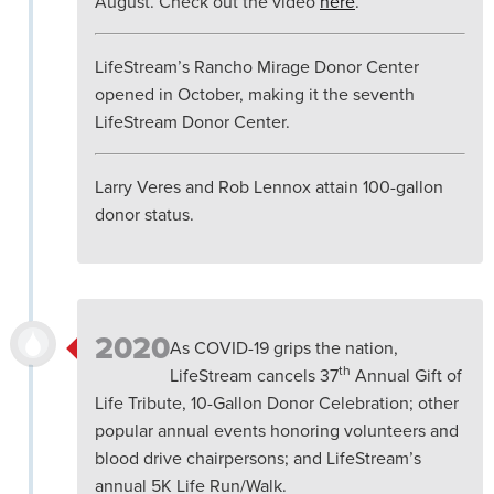
August. Check out the video
here
.
LifeStream’s Rancho Mirage Donor Center
opened in October, making it the seventh
LifeStream Donor Center.
Larry Veres and Rob Lennox attain 100-gallon
donor status.
2020
As COVID-19 grips the nation,
th
LifeStream cancels 37
Annual Gift of
Life Tribute, 10-Gallon Donor Celebration; other
popular annual events honoring volunteers and
blood drive chairpersons; and LifeStream’s
annual 5K Life Run/Walk.