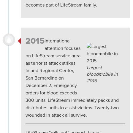
becomes part of LifeStream family.
2015
International
attention focuses
on LifeStream service area
as terrorist attack strikes
Largest
Inland Regional Center,
bloodmobile in
San Bernardino on
2015.
December 2. Emergency
orders for blood exceeds
300 units; LifeStream immediately packs and
distributes units to assist victims. Twenty-two
wounded in attack all survive.
LifeStream “rolls out” newest, largest