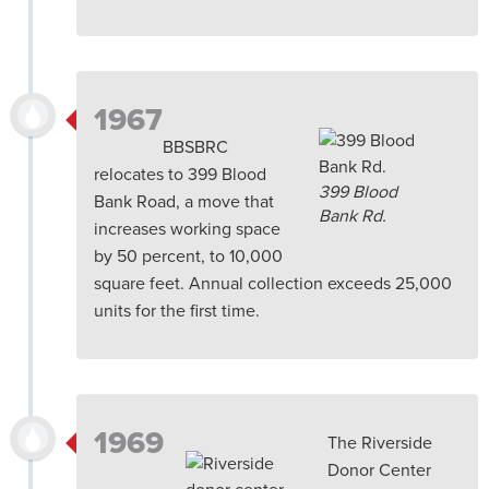
1967
BBSBRC
relocates to 399 Blood
399 Blood
Bank Road, a move that
Bank Rd.
increases working space
by 50 percent, to 10,000
square feet. Annual collection exceeds 25,000
units for the first time.
1969
The Riverside
Donor Center