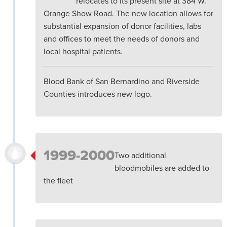
relocates to its present site at 384 W.
Orange Show Road. The new location allows for
substantial expansion of donor facilities, labs
and offices to meet the needs of donors and
local hospital patients.
Blood Bank of San Bernardino and Riverside
Counties introduces new logo.
1999-2000
Two additional
bloodmobiles are added to
the fleet