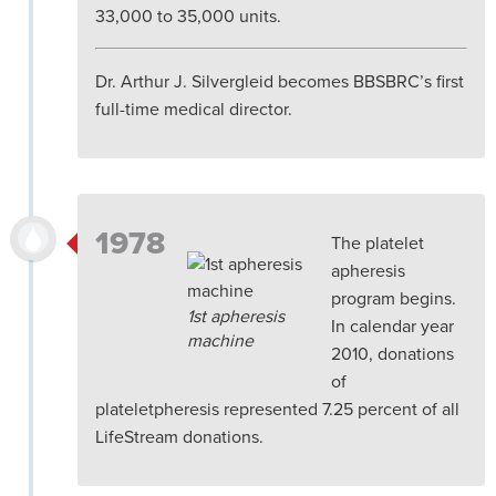
33,000 to 35,000 units.
Dr. Arthur J. Silvergleid becomes BBSBRC’s first
full-time medical director.
1978
The platelet
apheresis
program begins.
1st apheresis
In calendar year
machine
2010, donations
of
plateletpheresis represented 7.25 percent of all
LifeStream donations.