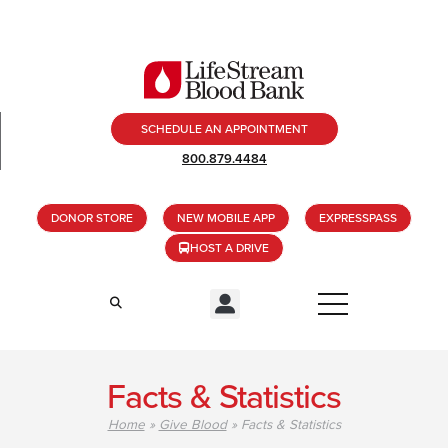
SCHEDULE AN APPOINTMENT
800.879.4484
DONOR STORE
NEW MOBILE APP
EXPRESSPASS
HOST A DRIVE
Facts & Statistics
Home
»
Give Blood
»
Facts & Statistics