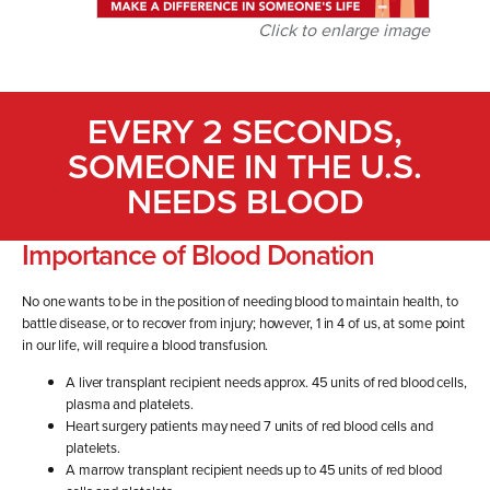
Click to enlarge image
EVERY 2 SECONDS,
SOMEONE IN THE U.S.
NEEDS BLOOD
Importance of Blood Donation
No one wants to be in the position of needing blood to maintain health, to
battle disease, or to recover from injury; however, 1 in 4 of us, at some point
in our life, will require a blood transfusion.
A liver transplant recipient needs approx. 45 units of red blood cells,
plasma and platelets.
Heart surgery patients may need 7 units of red blood cells and
platelets.
A marrow transplant recipient needs up to 45 units of red blood