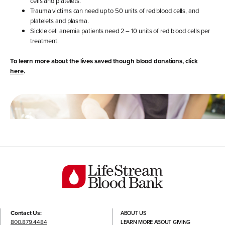
cells and platelets.
Trauma victims can need up to 50 units of red blood cells, and
platelets and plasma.
Sickle cell anemia patients need 2 – 10 units of red blood cells per
treatment.
To learn more about the lives saved though blood donations, click
here
.
Contact Us:
ABOUT US
800.879.4484
LEARN MORE ABOUT GIVING