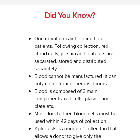
Did You Know?
One donation can help multiple
patients. Following collection, red
blood cells, plasma and platelets are
separated, stored and distributed
separately.
Blood cannot be manufactured–it can
only come from generous donors.
Blood is composed of 3 main
components: red cells, plasma and
platelets.
Most donated red blood cells must be
used within 42 days of collection.
Apheresis is a mode of collection that
allows a donor to give only the