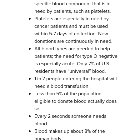
specific blood component that is in
need by patients, such as platelets.
Platelets are especially in need by
cancer patients and must be used
within 5-7 days of collection. New
donations are continuously in need.
All blood types are needed to help
patients; the need for type O negative
is especially acute. Only 7% of U.S.
residents have “universal” blood.
1 in 7 people entering the hospital will
need a blood transfusion.
Less than 5% of the population
eligible to donate blood actually does
so.
Every 2 seconds someone needs
blood.
Blood makes up about 8% of the
human body.