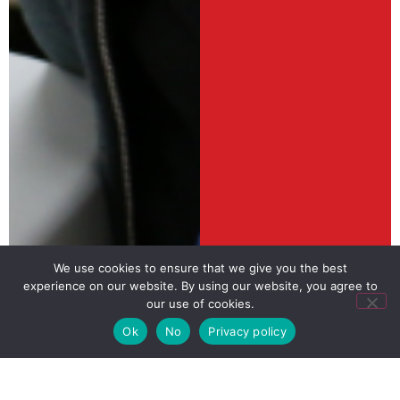
We use cookies to ensure that we give you the best
experience on our website. By using our website, you agree to
our use of cookies.
Ok
No
Privacy policy