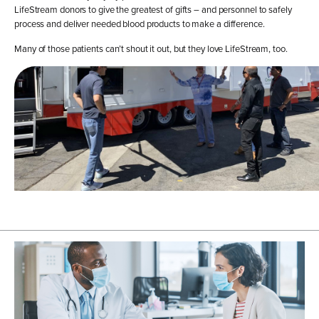
LifeStream donors to give the greatest of gifts – and personnel to safely
process and deliver needed blood products to make a difference.
Many of those patients can’t shout it out, but they love LifeStream, too.