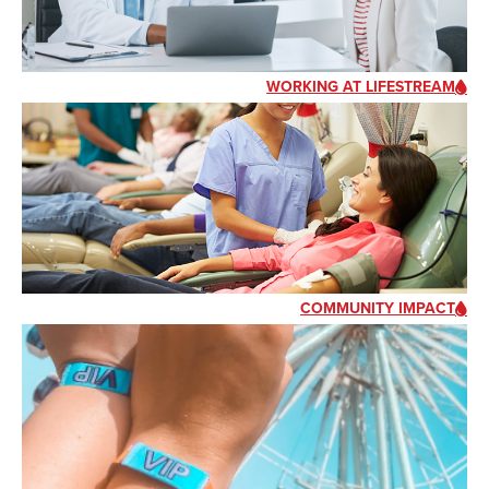
WORKING AT LIFESTREAM
COMMUNITY IMPACT