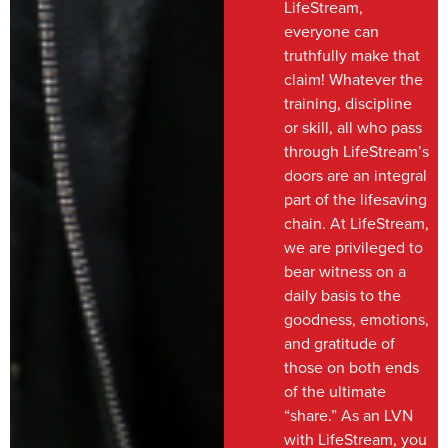
LifeStream,
everyone can
truthfully make that
claim! Whatever the
training, discipline
or skill, all who pass
through LifeStream’s
doors are an integral
part of the lifesaving
chain. At LifeStream,
we are privileged to
bear witness on a
daily basis to the
goodness, emotions,
and gratitude of
those on both ends
of the ultimate
“share.” As an LVN
with LifeStream, you