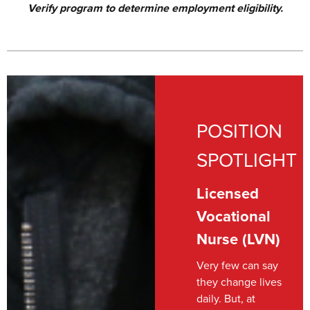
Verify program to determine employment eligibility.
POSITION
SPOTLIGHT
Licensed
Vocational
Nurse (LVN)
Very few can say
they change lives
daily. But, at