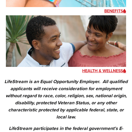
BENEFITS
HEALTH & WELLNESS
LifeStream is an Equal Opportunity Employer. All qualified
applicants will receive consideration for employment
without regard to race, color, religion, sex, national origin,
disability, protected Veteran Status, or any other
characteristic protected by applicable federal, state, or
local law.
LifeStream participates in the federal government’s E-