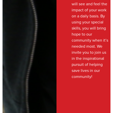
will see and feel the
impact of your work
on a daily basis. By
using your special
skills, you will bring
hope to our
community when it’s
needed most. We
invite you to join us
in the inspirational
pursuit of helping
save lives in our
community!