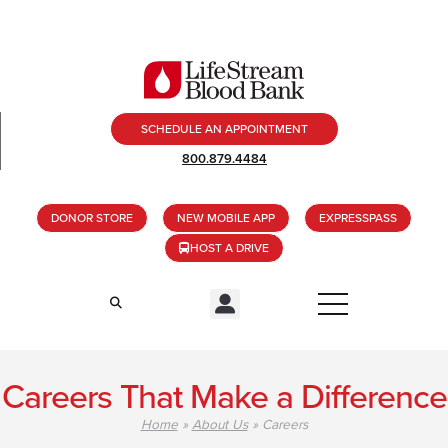
SCHEDULE AN APPOINTMENT
800.879.4484
DONOR STORE
NEW MOBILE APP
EXPRESSPASS
HOST A DRIVE
Careers That Make a Difference
Home
»
About Us
»
Careers