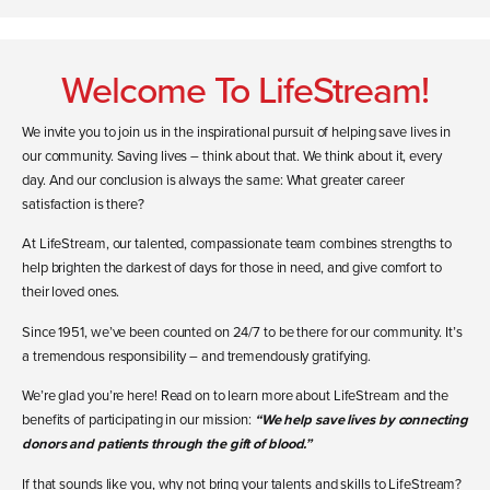
Welcome To LifeStream!
We invite you to join us in the inspirational pursuit of helping save lives in
our community. Saving lives – think about that. We think about it, every
day. And our conclusion is always the same: What greater career
satisfaction is there?
At LifeStream, our talented, compassionate team combines strengths to
help brighten the darkest of days for those in need, and give comfort to
their loved ones.
Since 1951, we’ve been counted on 24/7 to be there for our community. It’s
a tremendous responsibility – and tremendously gratifying.
We’re glad you’re here! Read on to learn more about LifeStream and the
benefits of participating in our mission:
“We help save lives by connecting
donors and patients through the gift of blood.”
If that sounds like you, why not bring your talents and skills to LifeStream?