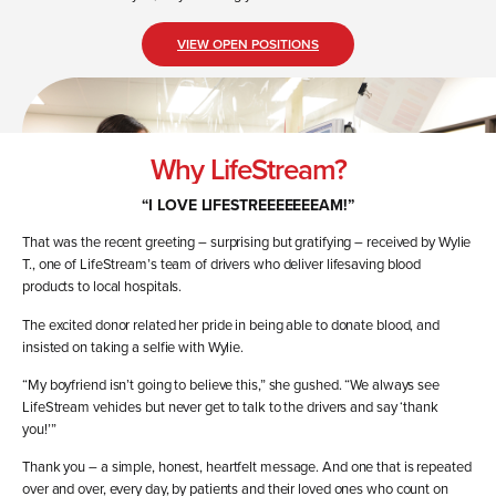
VIEW OPEN POSITIONS
Why LifeStream?
“I
LOVE
LIFESTREEEEEEEAM
!”
That was the recent greeting – surprising but gratifying – received by Wylie
T., one of LifeStream’s team of drivers who deliver lifesaving blood
products to local hospitals.
The excited donor related her pride in being able to donate blood, and
insisted on taking a selfie with Wylie.
“My boyfriend isn’t going to believe this,” she gushed. “We always see
LifeStream vehicles but never get to talk to the drivers and say ‘thank
you!’”
Thank you – a simple, honest, heartfelt message. And one that is repeated
over and over, every day, by patients and their loved ones who count on