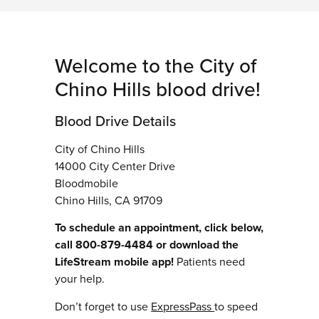
Welcome to the City of
Chino Hills blood drive!
Blood Drive Details
City of Chino Hills
14000 City Center Drive
Bloodmobile
Chino Hills, CA 91709
To schedule an appointment, click below,
call 800-879-4484 or download the
LifeStream mobile app!
Patients need
your help.
Don’t forget to use
ExpressPass
to speed