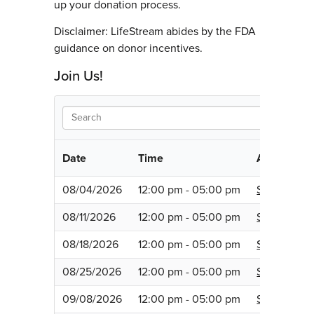
up your donation process.
Disclaimer: LifeStream abides by the FDA
guidance on donor incentives.
Join Us!
Date
Time
Appointme
08/04/2026
12:00 pm - 05:00 pm
Schedule
08/11/2026
12:00 pm - 05:00 pm
Schedule
08/18/2026
12:00 pm - 05:00 pm
Schedule
08/25/2026
12:00 pm - 05:00 pm
Schedule
09/08/2026
12:00 pm - 05:00 pm
Schedule