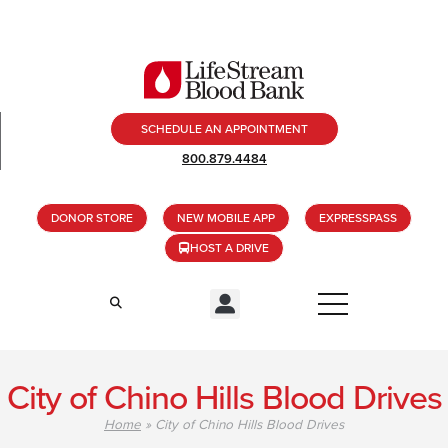
SCHEDULE AN APPOINTMENT
800.879.4484
DONOR STORE
NEW MOBILE APP
EXPRESSPASS
HOST A DRIVE
City of Chino Hills Blood Drives
Home
»
City of Chino Hills Blood Drives