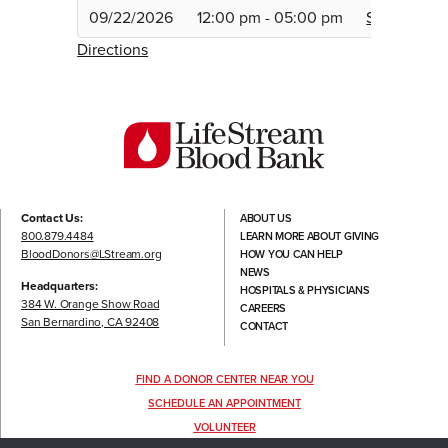
09/22/2026
12:00 pm - 05:00 pm
Schedule
Directions
Contact Us:
ABOUT US
800.879.4484
LEARN MORE ABOUT GIVING
BloodDonors@LStream.org
HOW YOU CAN HELP
NEWS
Headquarters:
HOSPITALS & PHYSICIANS
384 W. Orange Show Road
CAREERS
San Bernardino, CA 92408
CONTACT
FIND A DONOR CENTER NEAR YOU
SCHEDULE AN APPOINTMENT
VOLUNTEER