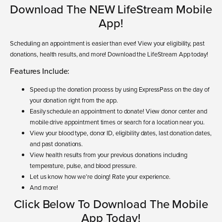
Download The NEW LifeStream Mobile
App!
Scheduling an appointment is easier than ever! View your eligibility, past
donations, health results, and more! Download the LifeStream App today!
Features Include:
Speed up the donation process by using ExpressPass on the day of
your donation right from the app.
Easily schedule an appointment to donate! View donor center and
mobile drive appointment times or search for a location near you.
View your blood type, donor ID, eligibility dates, last donation dates,
and past donations.
View health results from your previous donations including
temperature, pulse, and blood pressure.
Let us know how we’re doing! Rate your experience.
And more!
Click Below To Download The Mobile
App Today!