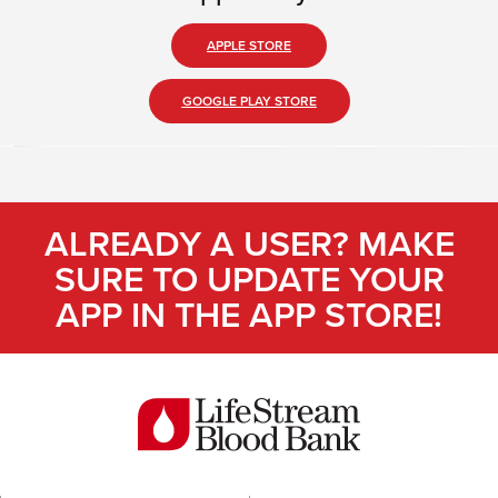
APPLE STORE
GOOGLE PLAY STORE
ALREADY A USER? MAKE
SURE TO UPDATE YOUR
APP IN THE APP STORE!