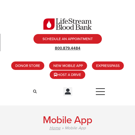
SCHEDULE AN APPOINTMENT
800.879.4484
DONOR STORE
NEW MOBILE APP
EXPRESSPASS
HOST A DRIVE
Mobile App
Home
»
Mobile App