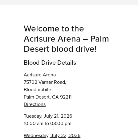
Welcome to the
Acrisure Arena – Palm
Desert blood drive!
Blood Drive Details
Acrisure Arena
75702 Varner Road,
Bloodmobile
Palm Desert, CA 92211
Directions
Tuesday, July 21, 2026
10:00 am to 03:00 pm
Wednesday, July 22, 2026