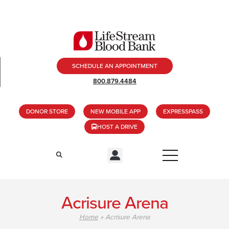
SCHEDULE AN APPOINTMENT
800.879.4484
DONOR STORE
NEW MOBILE APP
EXPRESSPASS
HOST A DRIVE
Acrisure Arena
Home
»
Acrisure Arena