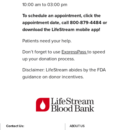
10:00 am to 03:00 pm
To schedule an appointment, click the
appointment date, call 800-879-4484 or
download the LifeStream mobile app!
Patients need your help.
Don’t forget to use
ExpressPass
to speed
up your donation process.
Disclaimer: LifeStream abides by the FDA
guidance on donor incentives.
Contact Us:
ABOUT US