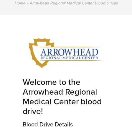
Home
»
Arrowhead Regional Medical Center Blood Drives
Welcome to the
Arrowhead Regional
Medical Center blood
drive!
Blood Drive Details