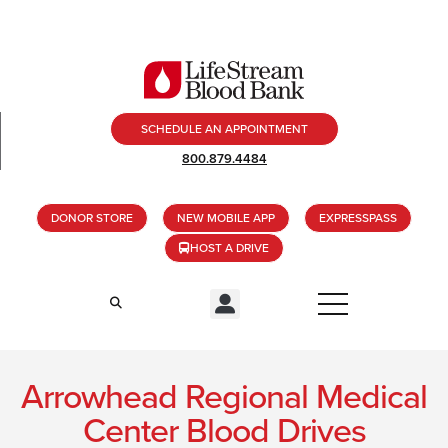
SCHEDULE AN APPOINTMENT
800.879.4484
DONOR STORE
NEW MOBILE APP
EXPRESSPASS
HOST A DRIVE
Arrowhead Regional Medical
Center Blood Drives