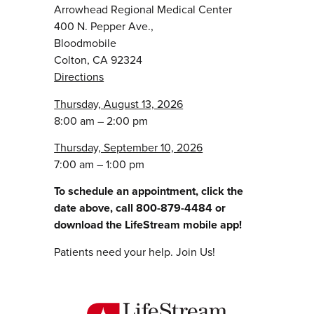
Arrowhead Regional Medical Center
400 N. Pepper Ave.,
Bloodmobile
Colton, CA 92324
Directions
Thursday, August 13, 2026
8:00 am – 2:00 pm
Thursday, September 10, 2026
7:00 am – 1:00 pm
To schedule an appointment, click the
date above, call 800-879-4484 or
download the LifeStream mobile app!
Patients need your help. Join Us!