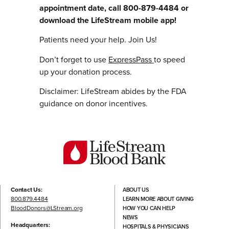
appointment date, call 800-879-4484 or
download the LifeStream mobile app!
Patients need your help. Join Us!
Don’t forget to use
ExpressPass
to speed
up your donation process.
Disclaimer: LifeStream abides by the FDA
guidance on donor incentives.
Contact Us:
ABOUT US
800.879.4484
LEARN MORE ABOUT GIVING
BloodDonors@LStream.org
HOW YOU CAN HELP
NEWS
Headquarters:
HOSPITALS & PHYSICIANS