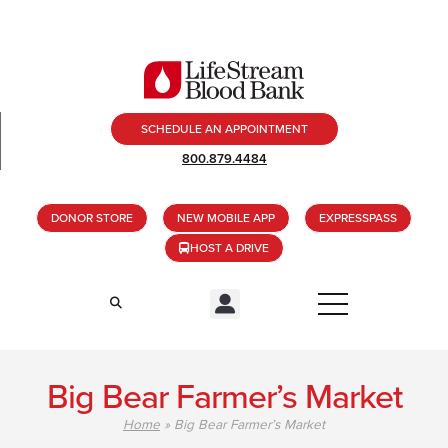
SCHEDULE AN APPOINTMENT
800.879.4484
DONOR STORE
NEW MOBILE APP
EXPRESSPASS
HOST A DRIVE
Big Bear Farmer’s Market
Home
»
Big Bear Farmer’s Market