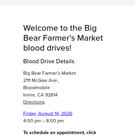
Welcome to the Big
Bear Farmer’s Market
blood drives!
Blood Drive Details
Big Bear Farmer’s Market
2111 McGaw Ave.,
Bloodmobile
Irvine, CA 92614
Directions
Friday, August 14, 2026
4:00 pm – 8:00 pm
To schedule an appointment, click