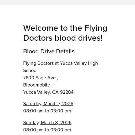
Welcome to the Flying
Doctors blood drives!
Blood Drive Details
Flying Doctors at Yucca Valley High
School
7600 Sage Ave.,
Bloodmobile
Yucca Valley, CA 92284
Saturday, March 7, 2026
08:00 am to 03:00 pm
Sunday, March 8, 2026
08:00 am to 03:00 pm