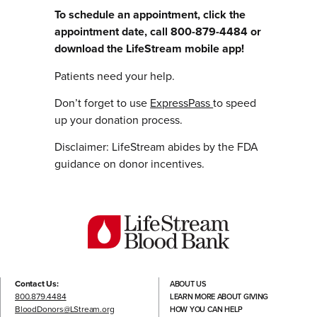
To schedule an appointment, click the
appointment date, call 800-879-4484 or
download the LifeStream mobile app!
Patients need your help.
Don’t forget to use
ExpressPass
to speed
up your donation process.
Disclaimer: LifeStream abides by the FDA
guidance on donor incentives.
Contact Us:
ABOUT US
800.879.4484
LEARN MORE ABOUT GIVING
BloodDonors@LStream.org
HOW YOU CAN HELP