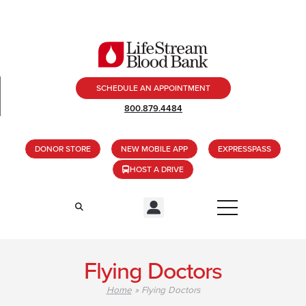
SCHEDULE AN APPOINTMENT
800.879.4484
DONOR STORE
NEW MOBILE APP
EXPRESSPASS
HOST A DRIVE
Flying Doctors
Home
»
Flying Doctors