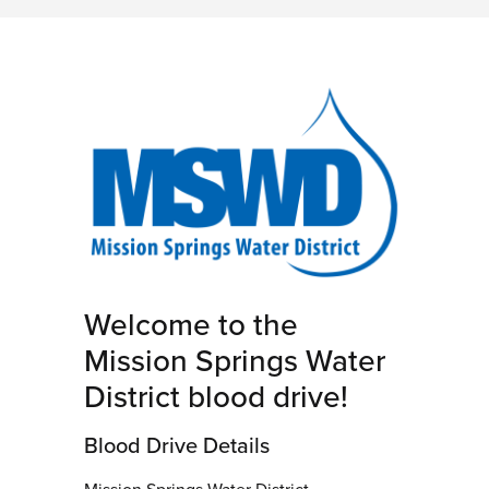
Welcome to the
Mission Springs Water
District blood drive!
Blood Drive Details
Mission Springs Water District