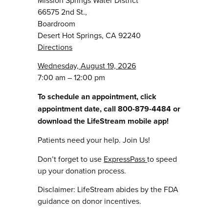
66575 2nd St.,
Boardroom
Desert Hot Springs, CA 92240
Directions
Wednesday, August 19, 2026
7:00 am – 12:00 pm
To schedule an appointment, click
appointment date, call 800-879-4484 or
download the LifeStream mobile app!
Patients need your help. Join Us!
Don’t forget to use
ExpressPass
to speed
up your donation process.
Disclaimer: LifeStream abides by the FDA
guidance on donor incentives.