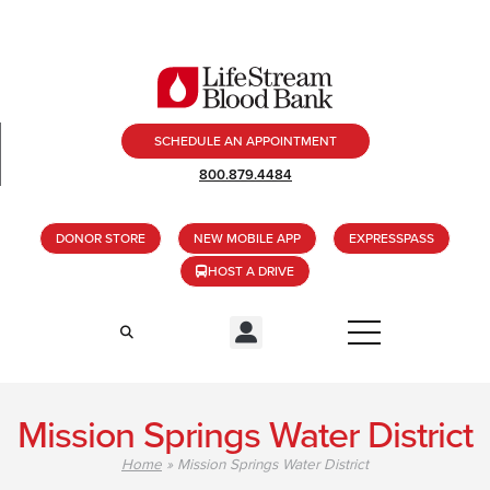
SCHEDULE AN APPOINTMENT
800.879.4484
DONOR STORE
NEW MOBILE APP
EXPRESSPASS
HOST A DRIVE
Mission Springs Water District
Home
»
Mission Springs Water District