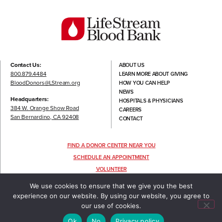
Contact Us:
ABOUT US
800.879.4484
LEARN MORE ABOUT GIVING
BloodDonors@LStream.org
HOW YOU CAN HELP
NEWS
Headquarters:
HOSPITALS & PHYSICIANS
384 W. Orange Show Road
CAREERS
San Bernardino, CA 92408
CONTACT
FIND A DONOR CENTER NEAR YOU
SCHEDULE AN APPOINTMENT
VOLUNTEER
FOLLOW US
We use cookies to ensure that we give you the best
experience on our website. By using our website, you agree to
our use of cookies.
TERMS OF USE
|
PRIVACY POLICY
©2022 LIFESTREAM, ALL RIGHTS RESERVED.
Ok
No
Privacy policy
DESIGNED & DEVELOPED BY