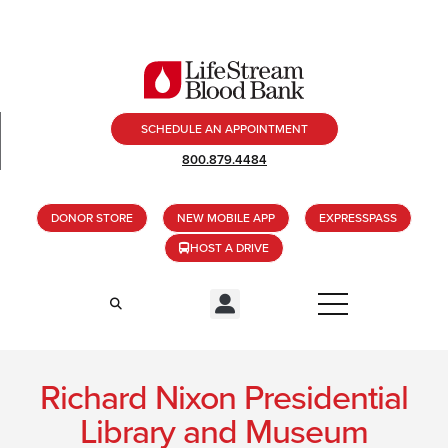
SCHEDULE AN APPOINTMENT
800.879.4484
DONOR STORE
NEW MOBILE APP
EXPRESSPASS
HOST A DRIVE
Richard Nixon Presidential
Library and Museum