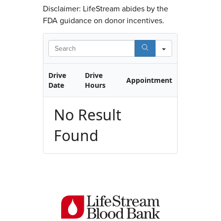
Disclaimer: LifeStream abides by the
FDA guidance on donor incentives.
Search
Drive
Drive
Appointment
Date
Hours
No Result
Found