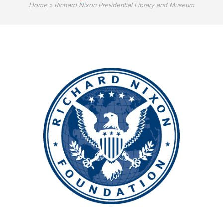
Home
»
Richard Nixon Presidential Library and Museum