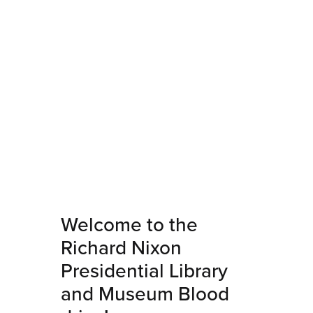
Welcome to the
Richard Nixon
Presidential Library
and Museum Blood