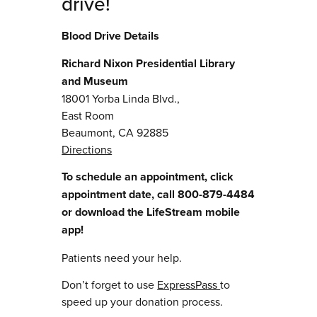
drive!
Blood Drive Details
Richard Nixon Presidential Library
and Museum
18001 Yorba Linda Blvd.,
East Room
Beaumont, CA 92885
Directions
To schedule an appointment, click
appointment date, call 800-879-4484
or download the LifeStream mobile
app!
Patients need your help.
Don’t forget to use
ExpressPass
to
speed up your donation process.