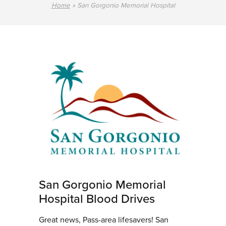
Home
»
San Gorgonio Memorial Hospital
San Gorgonio Memorial
Hospital Blood Drives
Great news, Pass-area lifesavers! San