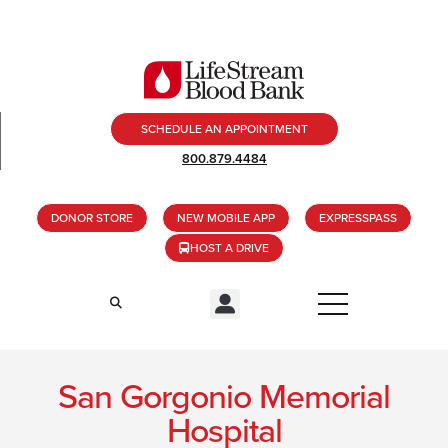
SCHEDULE AN APPOINTMENT
800.879.4484
DONOR STORE
NEW MOBILE APP
EXPRESSPASS
HOST A DRIVE
San Gorgonio Memorial
Hospital