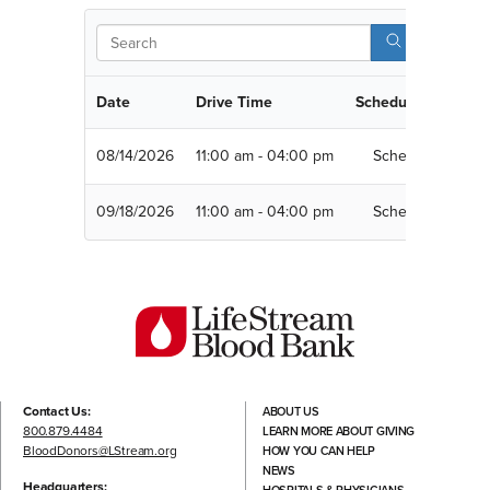
Sear
Date
Drive Time
Schedule
08/14/2026
11:00 am - 04:00 pm
Schedule
09/18/2026
11:00 am - 04:00 pm
Schedule
Contact Us:
ABOUT US
800.879.4484
LEARN MORE ABOUT GIVING
BloodDonors@LStream.org
HOW YOU CAN HELP
NEWS
Headquarters: