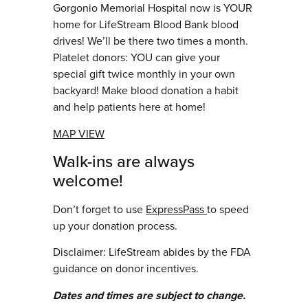
Gorgonio Memorial Hospital now is YOUR
home for LifeStream Blood Bank blood
drives! We’ll be there two times a month.
Platelet donors: YOU can give your
special gift twice monthly in your own
backyard! Make blood donation a habit
and help patients here at home!
MAP VIEW
Walk-ins are always
welcome!
Don’t forget to use
ExpressPass
to speed
up your donation process.
Disclaimer: LifeStream abides by the FDA
guidance on donor incentives.
Dates and times are subject to change.