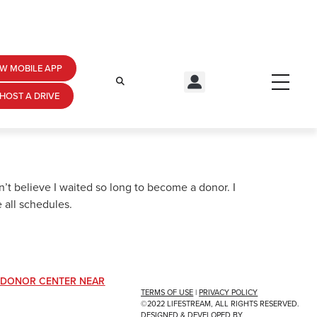
W MOBILE APP
HOST A DRIVE
an’t believe I waited so long to become a donor. I
 all schedules.
A DONOR CENTER NEAR
TERMS OF USE
|
PRIVACY POLICY
©2022 LIFESTREAM, ALL RIGHTS RESERVED.
DESIGNED & DEVELOPED BY