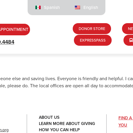
Spanish
English
DONOR STORE
NE
APPOINTMENT
EXPRESSPASS
9.4484
meone else and saving lives. Everyone is friendly and helpful. I c
le, please do. The local offices are open all day to accommodate
ABOUT US
FIND 
LEARN MORE ABOUT GIVING
YOU
HOW YOU CAN HELP
.org