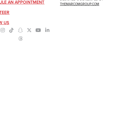
ULE AN APPOINTMENT
THEMARCOMGROUP.COM
TEER
W US