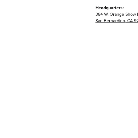
Headquarters:
384 W. Orange Show 
San Bernardino, CA 