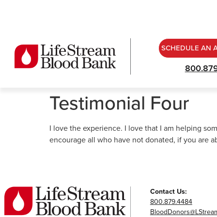
SCHEDULE AN 
800.87
Testimonial Four
I love the experience. I love that I am helping so
encourage all who have not donated, if you are ab
Contact Us:
800.879.4484
BloodDonors@LStream