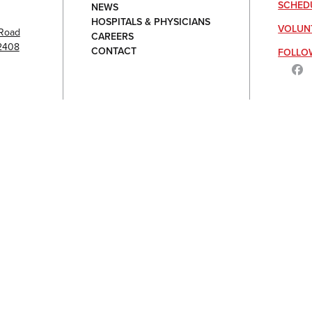
SCHED
NEWS
HOSPITALS & PHYSICIANS
VOLUN
Road
CAREERS
92408
CONTACT
FOLLO