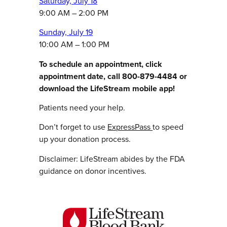
Saturday, July 18
9:00 AM – 2:00 PM
Sunday, July 19
10:00 AM – 1:00 PM
To schedule an appointment, click
appointment date, call 800-879-4484 or
download the LifeStream mobile app!
Patients need your help.
Don’t forget to use
ExpressPass
to speed
up your donation process.
Disclaimer: LifeStream abides by the FDA
guidance on donor incentives.