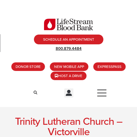
SCHEDULE AN APPOINTMENT
800.879.4484
DONOR STORE
NEW MOBILE APP
EXPRESSPASS
HOST A DRIVE
Trinity Lutheran Church –
Victorville