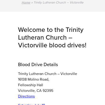
Home
»
Trinity Lutheran Church – Victorville
Welcome to the Trinity
Lutheran Church –
Victorville blood drives!
Blood Drive Details
Trinity Lutheran Church – Victorville
16138 Molino Road,
Fellowship Hall
Victorville, CA 92395
Directions