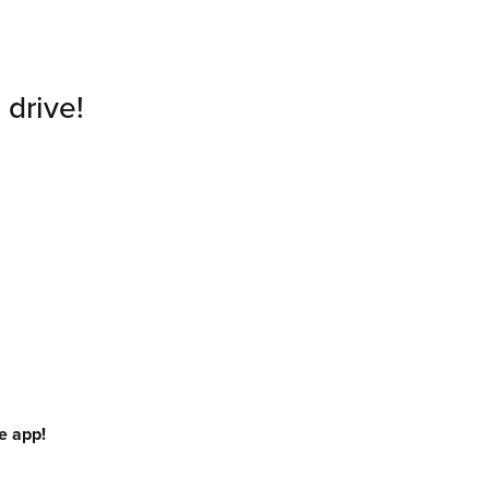
 drive!
e app!