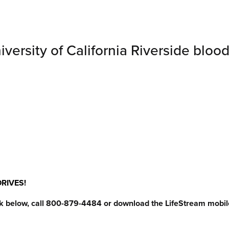
ersity of California Riverside blood
RIVES!
ck below, call 800-879-4484 or download the LifeStream mobil