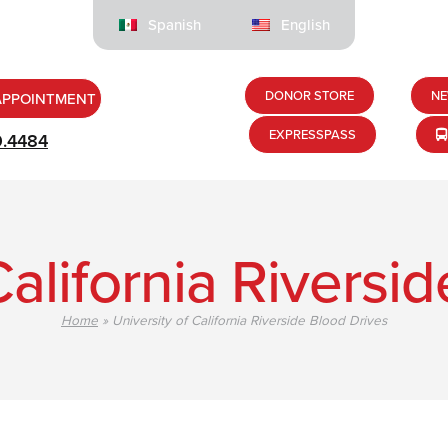
Spanish
English
DONOR STORE
NE
APPOINTMENT
EXPRESSPASS
9.4484
California Riversi
Home
»
University of California Riverside Blood Drives