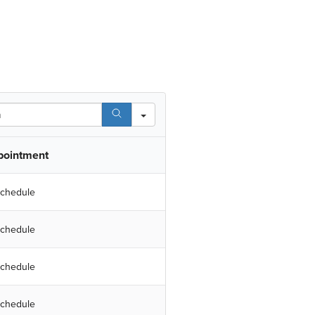
pointment
chedule
chedule
chedule
chedule