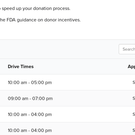
o speed up your donation process.
 the FDA guidance on donor incentives.
Search
Drive Times
Ap
10:00 am - 05:00 pm
S
09:00 am - 07:00 pm
S
10:00 am - 04:00 pm
S
10:00 am - 04:00 pm
S