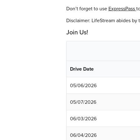
Don’t forget to use
ExpressPass
t
Disclaimer: LifeStream abides by
Join Us!
Drive Date
05/06/2026
05/07/2026
06/03/2026
06/04/2026