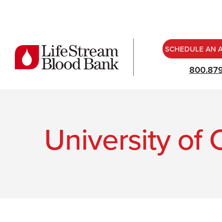
SCHEDULE AN 
800.87
University of 