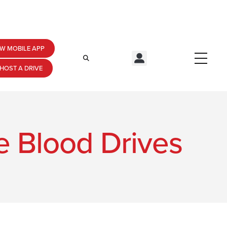
W MOBILE APP
HOST A DRIVE
de Blood Drives