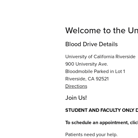
Welcome to the Univ
Blood Drive Details
University of California Riverside
900 University Ave.
Bloodmobile Parked in Lot 1
Riverside, CA 92521
Directions
Join Us!
STUDENT AND FACULTY ONLY D
To schedule an appointment, cli
Patients need your help.