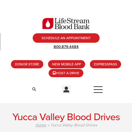
SCHEDULE AN APPOINTMENT
800.879.4484
DONOR STORE
NEW MOBILE APP
EXPRESSPASS
HOST A DRIVE
Yucca Valley Blood Drives
Home
»
Yucca Valley Blood Drives