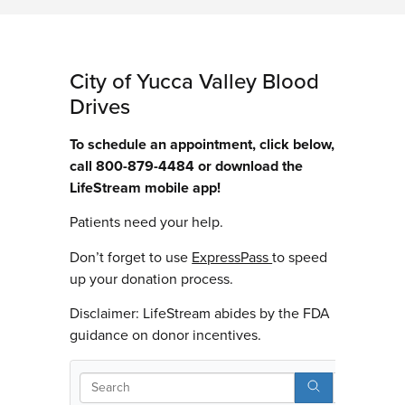
City of Yucca Valley Blood
Drives
To schedule an appointment, click below,
call 800-879-4484 or download the
LifeStream mobile app!
Patients need your help.
Don’t forget to use
ExpressPass
to speed
up your donation process.
Disclaimer: LifeStream abides by the FDA
guidance on donor incentives.
Search