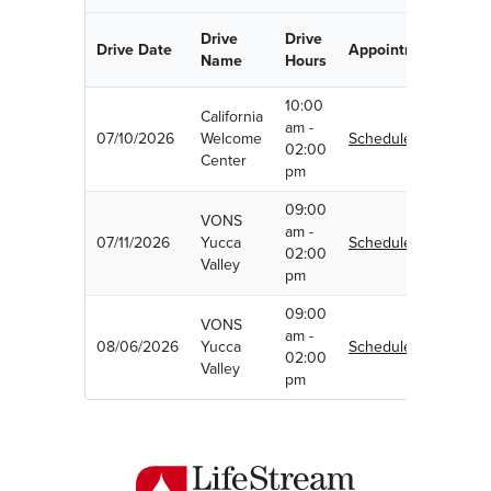
Drive
Drive
Drive Date
Appointment
Name
Hours
10:00
California
am -
07/10/2026
Welcome
Schedule
02:00
Center
pm
09:00
VONS
am -
07/11/2026
Yucca
Schedule
02:00
Valley
pm
09:00
VONS
am -
08/06/2026
Yucca
Schedule
02:00
Valley
pm