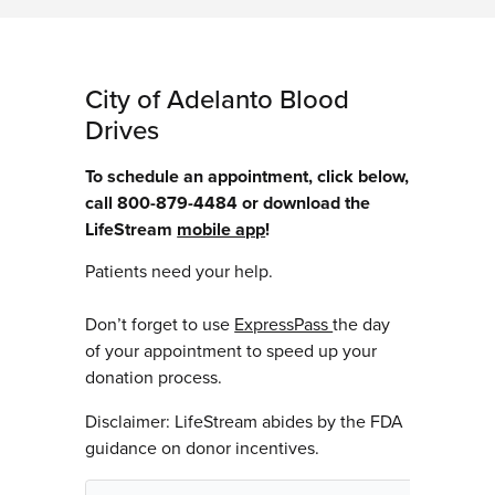
City of Adelanto Blood
Drives
To schedule an appointment, click below,
call 800-879-4484 or download the
LifeStream
mobile app
!
Patients need your help.
Don’t forget to use
ExpressPass
the day
of your appointment to speed up your
donation process.
Disclaimer: LifeStream abides by the FDA
guidance on donor incentives.