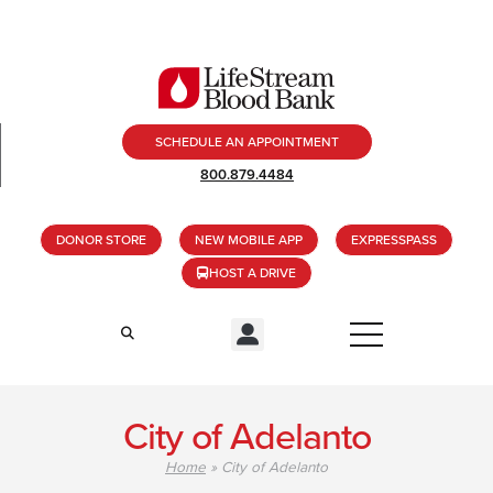
SCHEDULE AN APPOINTMENT
800.879.4484
DONOR STORE
NEW MOBILE APP
EXPRESSPASS
HOST A DRIVE
City of Adelanto
Home
»
City of Adelanto