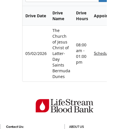
Drive
Drive
Drive Date
Appointment
Name
Hours
The
Church
of Jesus
08:00
Christ of
am -
Schedule
05/02/2026
Latter-
01:00
Day
pm
Saints
Bermuda
Dunes
Contact Us:
ABOUT US