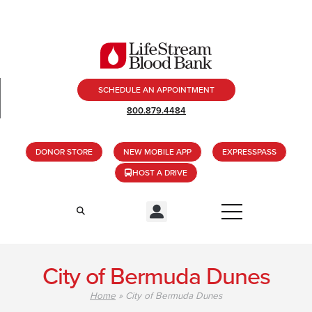
SCHEDULE AN APPOINTMENT
800.879.4484
DONOR STORE
NEW MOBILE APP
EXPRESSPASS
HOST A DRIVE
City of Bermuda Dunes
Home
»
City of Bermuda Dunes