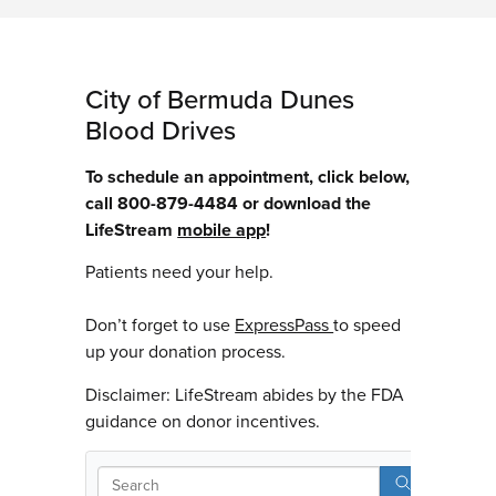
City of Bermuda Dunes
Blood Drives
To schedule an appointment, click below,
call 800-879-4484 or download the
LifeStream
mobile app
!
Patients need your help.
Don’t forget to use
ExpressPass
to speed
up your donation process.
Disclaimer: LifeStream abides by the FDA
guidance on donor incentives.
Sear