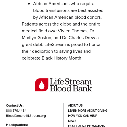
African Americans who require
blood transfusions are best assisted
by African American blood donors.
Patients across the globe and the entire
medical field owe Vivien Thomas, Dr.
Marilyn Gaston, and Dr. Charles Drew a
great debt. LifeStream is proud to honor
their dedication to saving lives and
celebrate Black History Month.
Contact Us:
ABOUT US
800.879.4484
LEARN MORE ABOUT GIVING
BloodDonors@LStream.org
HOW YOU CAN HELP
NEWS
Headquarters:
HOSPITALS & PHYSICIANS