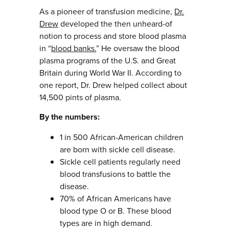
As a pioneer of transfusion medicine,
Dr.
Drew
developed the then unheard-of
notion to process and store blood plasma
in “
blood banks.
” He oversaw the blood
plasma programs of the U.S. and Great
Britain during World War II. According to
one report, Dr. Drew helped collect about
14,500 pints of plasma.
By the numbers:
1 in 500 African-American children
are born with sickle cell disease.
Sickle cell patients regularly need
blood transfusions to battle the
disease.
70% of African Americans have
blood type O or B. These blood
types are in high demand.