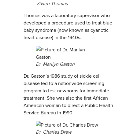
Vivien Thomas
Thomas was a laboratory supervisor who
developed a procedure used to treat blue
baby syndrome (now known as cyanotic
heart disease) in the 1940s.
Dr. Marilyn Gaston
Dr. Gaston’s 1986 study of sickle cell
disease led to a nationwide screening
program to test newborns for immediate
treatment. She was also the first African
American woman to direct a Public Health
Service Bureau in 1990.
Dr. Charles Drew