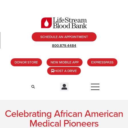
SCHEDULE AN APPOINTMENT
800.879.4484
DONOR STORE
NEW MOBILE APP
EXPRESSPASS
HOST A DRIVE
Celebrating African American
Medical Pioneers