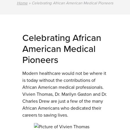
Home
»
Celebrating African American Medical Pioneers
Celebrating African
American Medical
Pioneers
Modern healthcare would not be where it
is today without the contributions of
African American medical professionals.
Vivien Thomas, Dr. Marilyn Gaston and Dr.
Charles Drew are just a few of the many
African Americans who dedicated their
careers to saving lives.