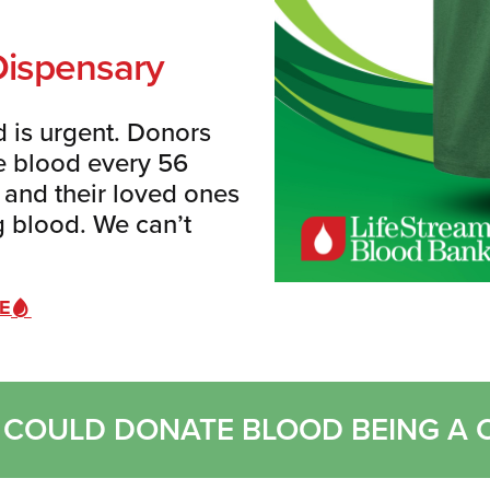
Dispensary
 is urgent.
Donors
le blood every 56
s and their loved ones
ng blood. We can’t
VE
 I COULD DONATE BLOOD BEING A 