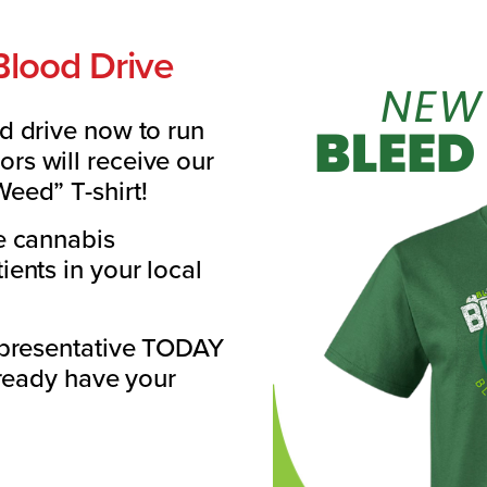
Blood Drive
d drive now to run
s will receive our
eed” T-shirt!
e cannabis
ents in your local
epresentative TODAY
lready have your