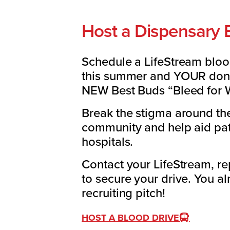
Host a Dispensary 
Schedule a LifeStream bloo
this summer and YOUR donor
NEW Best Buds “Bleed for W
Break the stigma around th
community and help aid pati
hospitals.
Contact your LifeStream, r
to secure your drive. You a
recruiting pitch!
HOST A BLOOD DRIVE