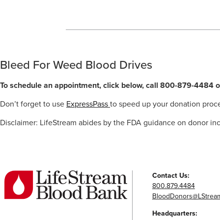
Bleed For Weed Blood Drives
To schedule an appointment, click below, call 800-879-4484
o
Don’t forget to use
ExpressPass
to speed up your donation proc
Disclaimer: LifeStream abides by the FDA guidance on donor inc
Contact Us:
800.879.4484
BloodDonors@LStream
Headquarters: