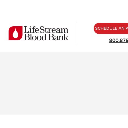
SCHEDULE AN 
800.87