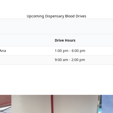
Upcoming Dispensary Blood Drives
Drive Hours
 Ana
1:00 pm - 6:00 pm
9:00 am - 2:00 pm