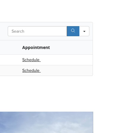
Search
Appointment
Schedule
Schedule