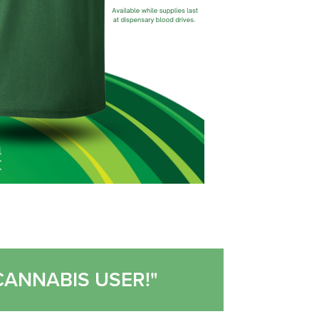
CANNABIS USER!"