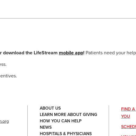
r download the LifeStream
mobile app
!
Patients need your help
ess.
entives.
ABOUT US
FIND 
LEARN MORE ABOUT GIVING
YOU
HOW YOU CAN HELP
.org
SCHED
NEWS
HOSPITALS & PHYSICIANS