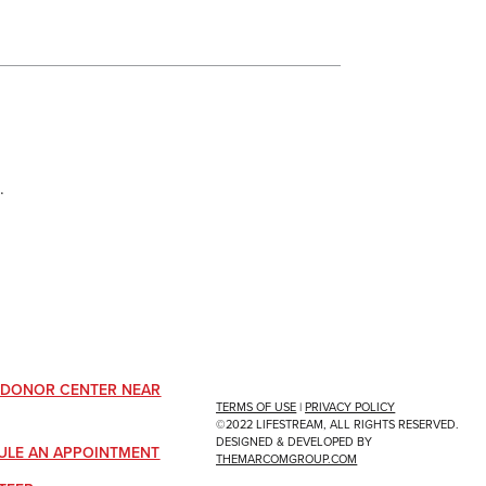
.
A DONOR CENTER NEAR
TERMS OF USE
|
PRIVACY POLICY
©2022 LIFESTREAM, ALL RIGHTS RESERVED.
DESIGNED & DEVELOPED BY
ULE AN APPOINTMENT
THEMARCOMGROUP.COM