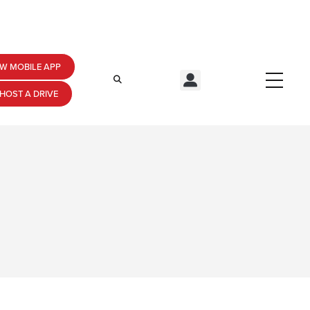
W MOBILE APP
HOST A DRIVE