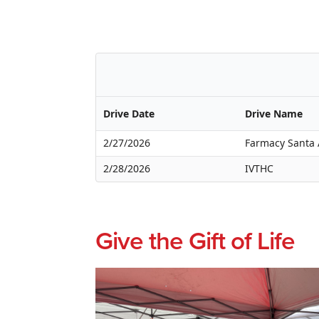
Drive Date
Drive Name
2/27/2026
Farmacy Santa
2/28/2026
IVTHC
Give the Gift of Life