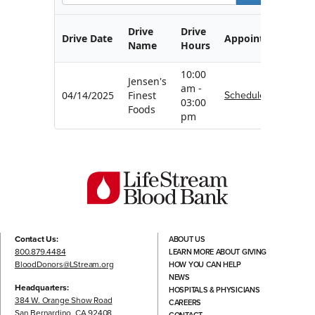
Drive
Drive
Drive Date
Appointment
Name
Hours
10:00
Jensen's
am -
Schedule
04/14/2025
Finest
03:00
Foods
pm
Contact Us:
ABOUT US
800.879.4484
LEARN MORE ABOUT GIVING
BloodDonors@LStream.org
HOW YOU CAN HELP
NEWS
Headquarters:
HOSPITALS & PHYSICIANS
384 W. Orange Show Road
CAREERS
San Bernardino, CA 92408