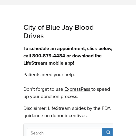
City of Blue Jay Blood
Drives
To schedule an appointment, click below,
call 800-879-4484 or download the
LifeStream
mobile app
!
Patients need your help.
Don’t forget to use
ExpressPass
to speed
up your donation process.
Disclaimer: LifeStream abides by the FDA
guidance on donor incentives.
Sear