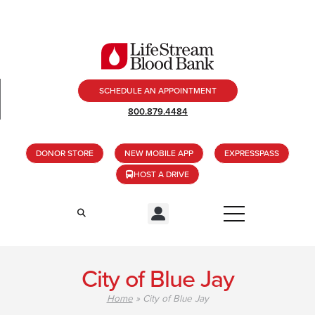
SCHEDULE AN APPOINTMENT
800.879.4484
DONOR STORE
NEW MOBILE APP
EXPRESSPASS
HOST A DRIVE
City of Blue Jay
Home
»
City of Blue Jay