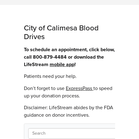
City of Calimesa Blood
Drives
To schedule an appointment, click below,
call 800-879-4484 or download the
LifeStream
mobile app
!
Patients need your help.
Don’t forget to use
ExpressPass
to speed
up your donation process.
Disclaimer: LifeStream abides by the FDA
guidance on donor incentives.