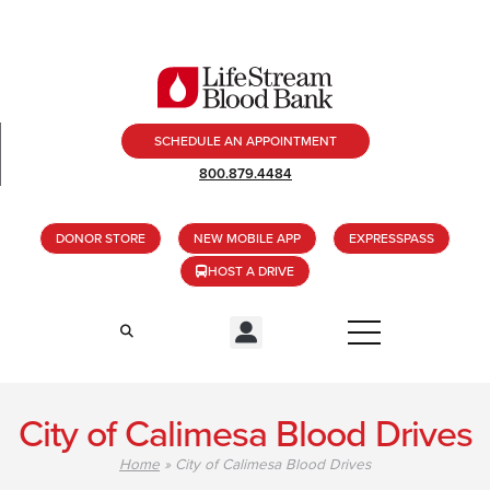
SCHEDULE AN APPOINTMENT
800.879.4484
DONOR STORE
NEW MOBILE APP
EXPRESSPASS
HOST A DRIVE
City of Calimesa Blood Drives
Home
»
City of Calimesa Blood Drives