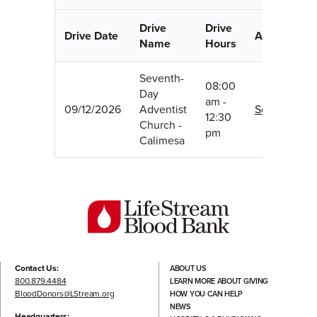
Drive
Drive
Drive Date
Appointmen
Name
Hours
Seventh-
08:00
Day
am -
09/12/2026
Adventist
Schedule
12:30
Church -
pm
Calimesa
Contact Us:
ABOUT US
800.879.4484
LEARN MORE ABOUT GIVING
BloodDonors@LStream.org
HOW YOU CAN HELP
NEWS
Headquarters: