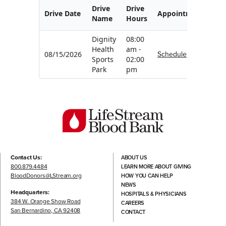
Drive
Drive
Drive Date
Appointment
Name
Hours
Dignity
08:00
Health
am -
Schedule
08/15/2026
Sports
02:00
Park
pm
Contact Us:
ABOUT US
800.879.4484
LEARN MORE ABOUT GIVING
BloodDonors@LStream.org
HOW YOU CAN HELP
NEWS
Headquarters:
HOSPITALS & PHYSICIANS
384 W. Orange Show Road
CAREERS
San Bernardino, CA 92408
CONTACT