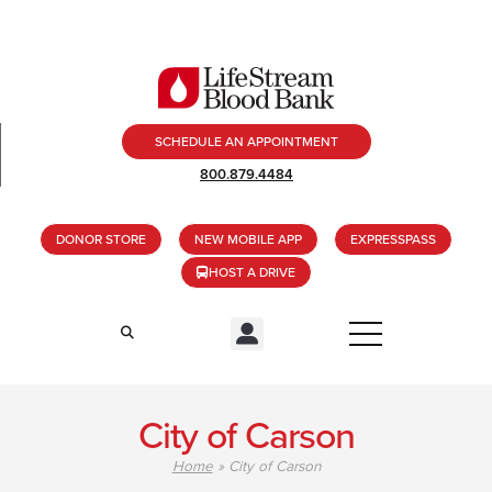
SCHEDULE AN APPOINTMENT
800.879.4484
DONOR STORE
NEW MOBILE APP
EXPRESSPASS
HOST A DRIVE
City of Carson
Home
»
City of Carson