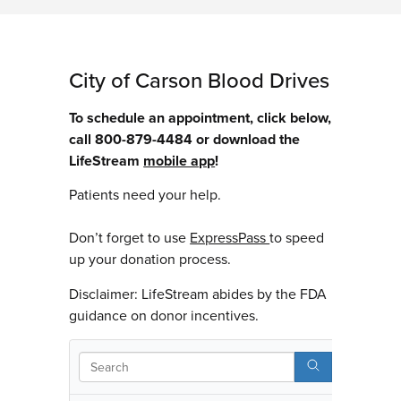
City of Carson Blood Drives
To schedule an appointment, click below,
call 800-879-4484 or download the
LifeStream
mobile app
!
Patients need your help.
Don’t forget to use
ExpressPass
to speed
up your donation process.
Disclaimer: LifeStream abides by the FDA
guidance on donor incentives.
Searc