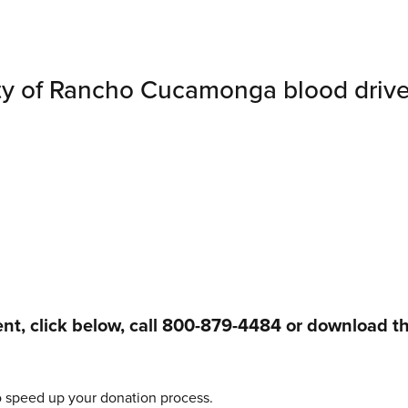
ty of Rancho Cucamonga blood drive
t, click below, call 800-879-4484 or download t
o speed up your donation process.