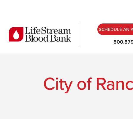
SCHEDULE AN 
800.87
City of Ran