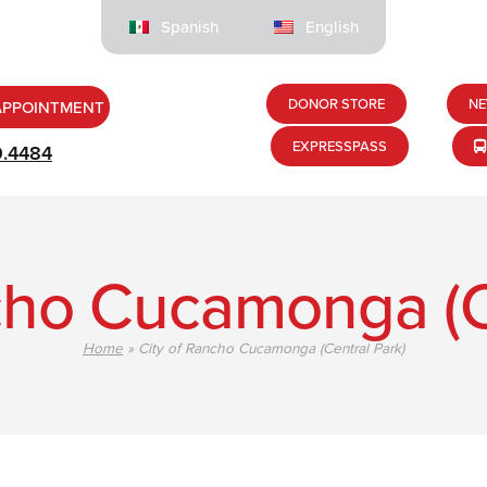
Spanish
English
DONOR STORE
NE
APPOINTMENT
EXPRESSPASS
9.4484
cho Cucamonga (C
Home
»
City of Rancho Cucamonga (Central Park)