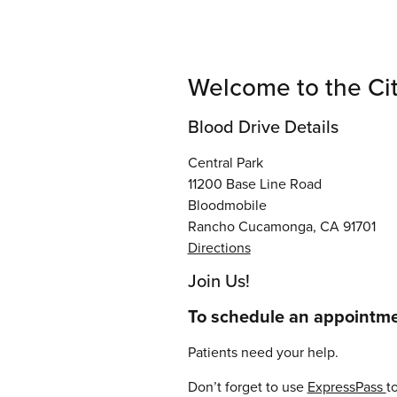
Welcome to the Ci
Blood Drive Details
Central Park
11200 Base Line Road
Bloodmobile
Rancho Cucamonga, CA 91701
Directions
Join Us!
To schedule an appointmen
Patients need your help.
Don’t forget to use
ExpressPass
t