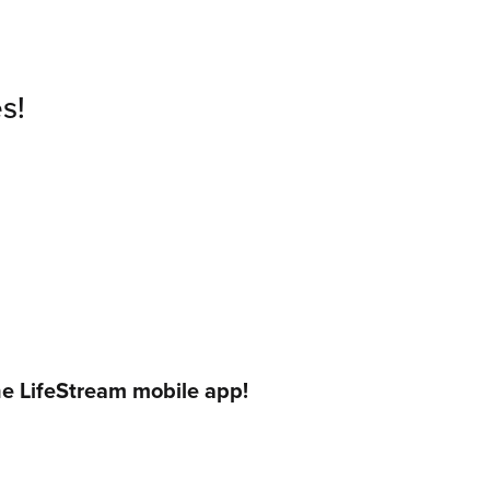
s!
he LifeStream mobile app!