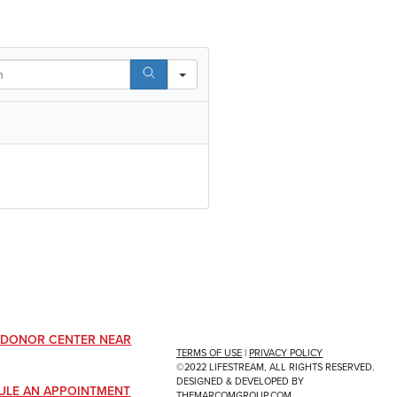
A DONOR CENTER NEAR
TERMS OF USE
|
PRIVACY POLICY
©2022 LIFESTREAM, ALL RIGHTS RESERVED.
DESIGNED & DEVELOPED BY
ULE AN APPOINTMENT
THEMARCOMGROUP.COM