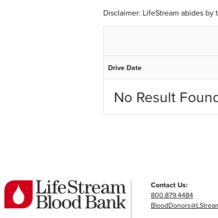
Disclaimer: LifeStream abides by
Drive Date
No Result Foun
Contact Us:
800.879.4484
BloodDonors@LStream