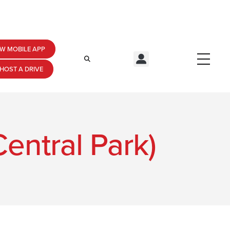
W MOBILE APP
HOST A DRIVE
entral Park)