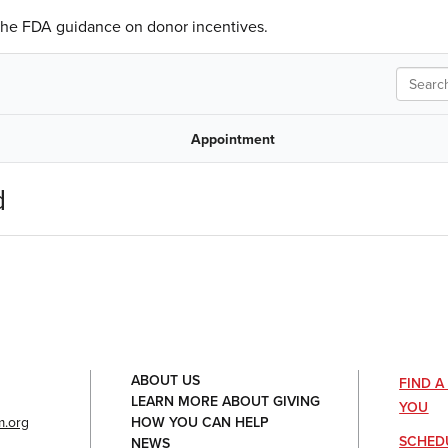
 the FDA guidance on donor incentives.
Search
Appointment
d
ABOUT US
FIND 
LEARN MORE ABOUT GIVING
YOU
.org
HOW YOU CAN HELP
SCHED
NEWS