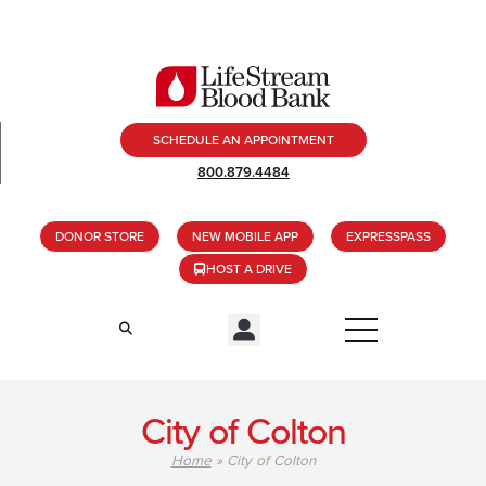
SCHEDULE AN APPOINTMENT
800.879.4484
DONOR STORE
NEW MOBILE APP
EXPRESSPASS
HOST A DRIVE
City of Colton
Home
»
City of Colton