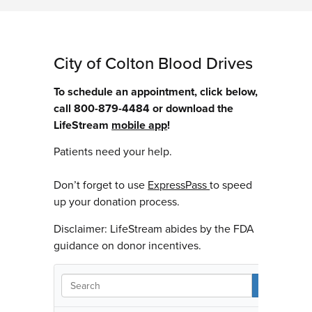
City of Colton Blood Drives
To schedule an appointment, click below,
call 800-879-4484 or download the
LifeStream
mobile app
!
Patients need your help.
Don’t forget to use
ExpressPass
to speed
up your donation process.
Disclaimer: LifeStream abides by the FDA
guidance on donor incentives.
S