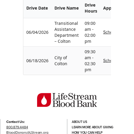
Drive
Drive Date
Drive Name
Appointment
Hours
Transitional
09:00
Assistance
am -
Schedule
06/04/2026
Department
02:00
– Colton
pm
09:30
City of
am -
Schedule
06/18/2026
Colton
02:30
pm
Contact Us:
ABOUT US
800.879.4484
LEARN MORE ABOUT GIVING
BloodDonors@LStream.org
HOW YOU CAN HELP