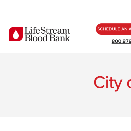
SCHEDULE AN 
800.87
City