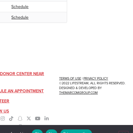
Schedule
Schedule
A DONOR CENTER NEAR
TERMS OF USE
|
PRIVACY POLICY
©2022 LIFESTREAM, ALL RIGHTS RESERVED.
DESIGNED & DEVELOPED BY
ULE AN APPOINTMENT
THEMARCOMGROUP.COM
TEER
W US