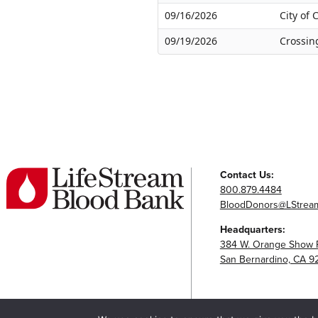
09/16/2026
City of
09/19/2026
Crossin
Contact Us:
800.879.4484
BloodDonors@LStream
Headquarters:
384 W. Orange Show 
San Bernardino, CA 