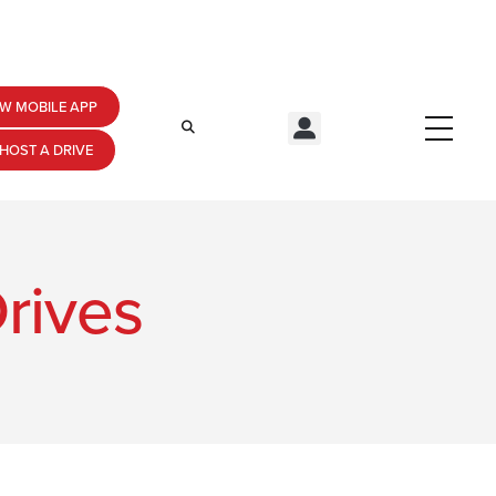
W MOBILE APP
HOST A DRIVE
rives