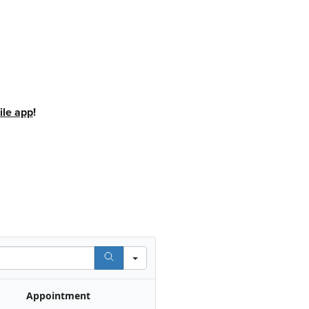
le app
!
Appointment