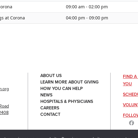
 Corona
09:00 am - 02:00 pm
gs at Corona
04:00 pm - 09:00 pm
ABOUT US
FIND 
LEARN MORE ABOUT GIVING
YOU
HOW YOU CAN HELP
.org
SCHED
NEWS
HOSPITALS & PHYSICIANS
VOLUN
Road
CAREERS
92408
CONTACT
FOLLO