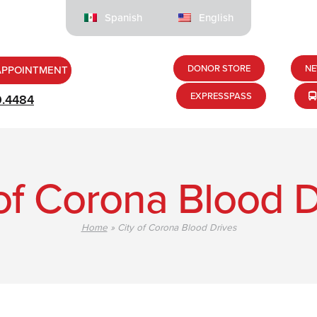
Spanish
English
DONOR STORE
NE
APPOINTMENT
EXPRESSPASS
9.4484
 of Corona Blood D
Home
»
City of Corona Blood Drives