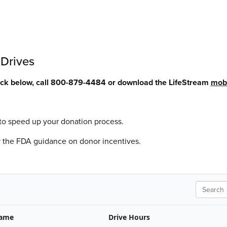
 Drives
lick below, call 800-879-4484 or download the LifeStream
mobi
to speed up your donation process.
y the FDA guidance on donor incentives.
Search
Name
Drive Hours