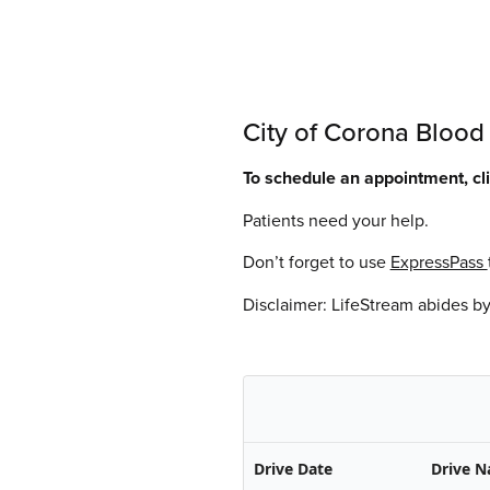
City of Corona Blood
To schedule an appointment, c
Patients need your help.
Don’t forget to use
ExpressPass
Disclaimer: LifeStream abides b
Drive Date
Drive 