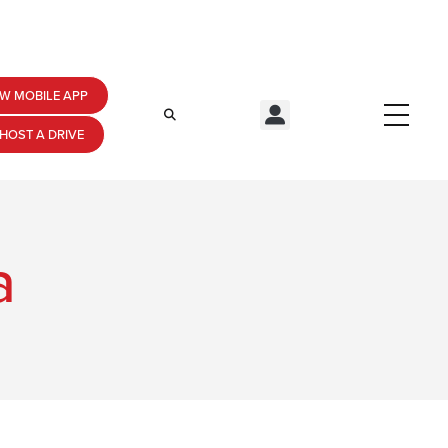
W MOBILE APP
HOST A DRIVE
a