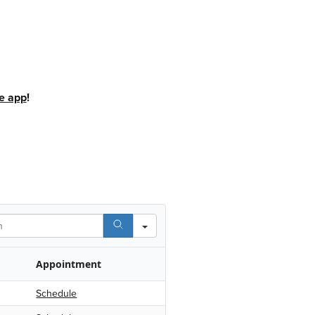
e app
!
Appointment
Schedule