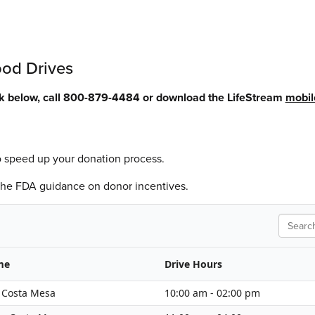
ood Drives
ck below, call 800-879-4484 or download the LifeStream
mobil
o speed up your donation process.
 the FDA guidance on donor incentives.
Search
me
Drive Hours
- Costa Mesa
10:00 am - 02:00 pm