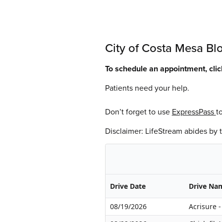
City of Costa Mesa Bl
To schedule an appointment, cli
Patients need your help.
Don’t forget to use
ExpressPass
t
Disclaimer: LifeStream abides by
Drive Date
Drive Na
08/19/2026
Acrisure 