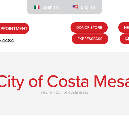
Spanish
English
DONOR STORE
NE
APPOINTMENT
EXPRESSPASS
9.4484
City of Costa Mes
Home
»
City of Costa Mesa