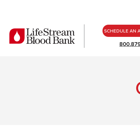
SCHEDULE AN 
800.87