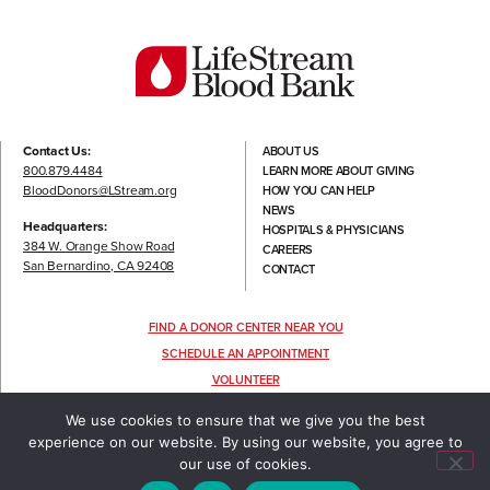
Contact Us:
ABOUT US
800.879.4484
LEARN MORE ABOUT GIVING
BloodDonors@LStream.org
HOW YOU CAN HELP
NEWS
Headquarters:
HOSPITALS & PHYSICIANS
384 W. Orange Show Road
CAREERS
San Bernardino, CA 92408
CONTACT
FIND A DONOR CENTER NEAR YOU
SCHEDULE AN APPOINTMENT
VOLUNTEER
FOLLOW US
We use cookies to ensure that we give you the best
experience on our website. By using our website, you agree to
our use of cookies.
TERMS OF USE
|
PRIVACY POLICY
©2022 LIFESTREAM, ALL RIGHTS RESERVED.