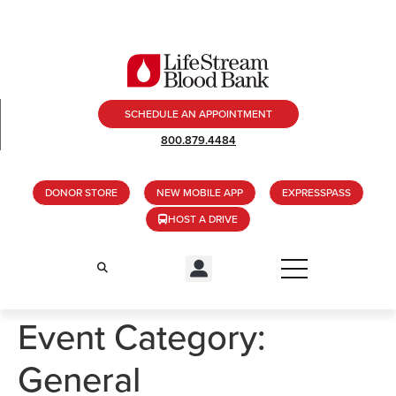
SCHEDULE AN APPOINTMENT
800.879.4484
DONOR STORE
NEW MOBILE APP
EXPRESSPASS
HOST A DRIVE
Event Category:
General