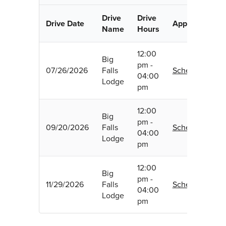
Drive
Drive
Drive Date
Appointment
Name
Hours
12:00
Big
pm -
07/26/2026
Falls
Schedule
04:00
Lodge
pm
12:00
Big
pm -
09/20/2026
Falls
Schedule
04:00
Lodge
pm
12:00
Big
pm -
11/29/2026
Falls
Schedule
04:00
Lodge
pm