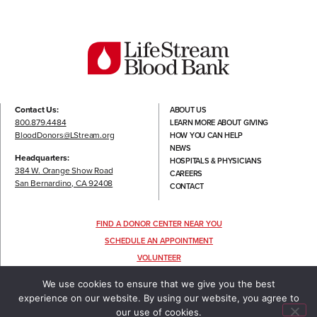
Contact Us:
ABOUT US
800.879.4484
LEARN MORE ABOUT GIVING
BloodDonors@LStream.org
HOW YOU CAN HELP
NEWS
Headquarters:
HOSPITALS & PHYSICIANS
384 W. Orange Show Road
CAREERS
San Bernardino, CA 92408
CONTACT
FIND A DONOR CENTER NEAR YOU
SCHEDULE AN APPOINTMENT
VOLUNTEER
FOLLOW US
We use cookies to ensure that we give you the best
experience on our website. By using our website, you agree to
our use of cookies.
TERMS OF USE
|
PRIVACY POLICY