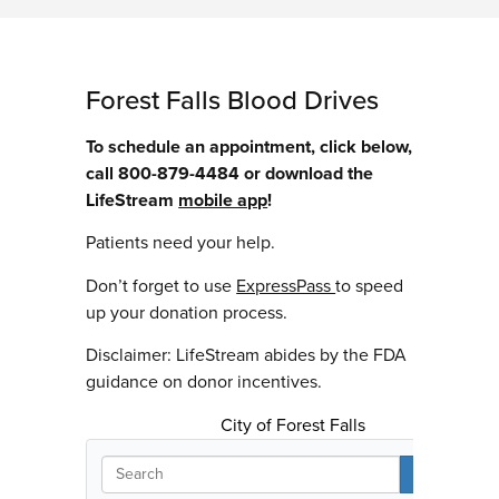
Forest Falls Blood Drives
To schedule an appointment, click below,
call 800-879-4484 or download the
LifeStream
mobile app
!
Patients need your help.
Don’t forget to use
ExpressPass
to speed
up your donation process.
Disclaimer: LifeStream abides by the FDA
guidance on donor incentives.
City of Forest Falls
S