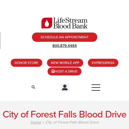
SCHEDULE AN APPOINTMENT
800.879.4484
DONOR STORE
NEW MOBILE APP
EXPRESSPASS
HOST A DRIVE
City of Forest Falls Blood Drive
Home
»
City of Forest Falls Blood Drive