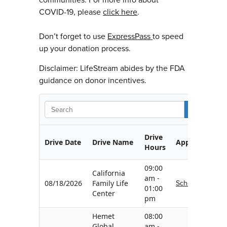
COVID-19, please
click here
.
Don’t forget to use
ExpressPass
to speed
up your donation process.
Disclaimer: LifeStream abides by the FDA
guidance on donor incentives.
S
Drive
Drive Date
Drive Name
Appointment
Hours
09:00
California
am -
Schedule
08/18/2026
Family Life
01:00
Center
pm
Hemet
08:00
Global
am -