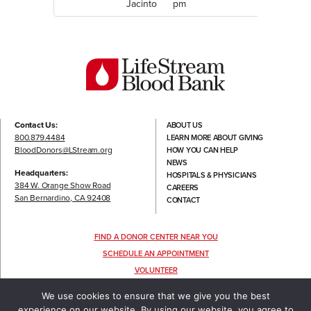
Jacinto
pm
Contact Us:
ABOUT US
800.879.4484
LEARN MORE ABOUT GIVING
BloodDonors@LStream.org
HOW YOU CAN HELP
NEWS
Headquarters:
HOSPITALS & PHYSICIANS
384 W. Orange Show Road
CAREERS
San Bernardino, CA 92408
CONTACT
FIND A DONOR CENTER NEAR YOU
SCHEDULE AN APPOINTMENT
VOLUNTEER
FOLLOW US
We use cookies to ensure that we give you the best
experience on our website. By using our website, you agree to