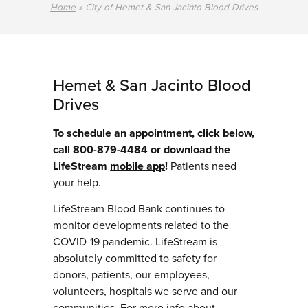
Home
»
City of Hemet & San Jacinto Blood Drives
Hemet & San Jacinto Blood
Drives
To schedule an appointment, click below,
call 800-879-4484 or download the
LifeStream
mobile app
!
Patients need
your help.
LifeStream Blood Bank continues to
monitor developments related to the
COVID-19 pandemic. LifeStream is
absolutely committed to safety for
donors, patients, our employees,
volunteers, hospitals we serve and our
communities. For more info about