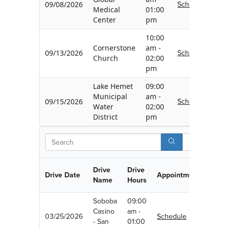
Schedule
09/08/2026
Medical
01:00
Center
pm
10:00
Cornerstone
am -
Schedule
09/13/2026
Church
02:00
pm
Lake Hemet
09:00
Municipal
am -
Schedule
09/15/2026
Water
02:00
District
pm
Search
Drive
Drive
Drive Date
Appointment
Name
Hours
Soboba
09:00
Casino
am -
03/25/2026
Schedule
- San
01:00