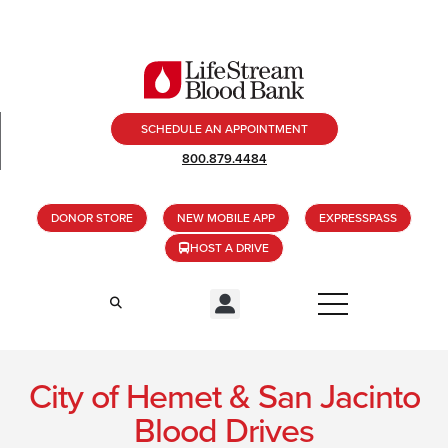
SCHEDULE AN APPOINTMENT
800.879.4484
DONOR STORE
NEW MOBILE APP
EXPRESSPASS
HOST A DRIVE
City of Hemet & San Jacinto
Blood Drives