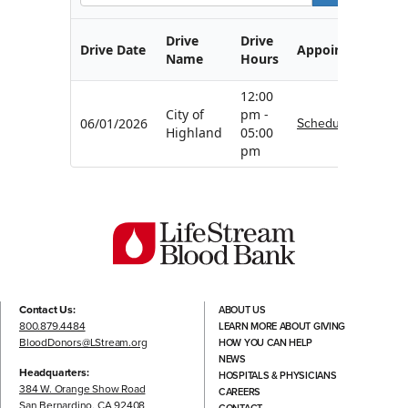
Drive
Drive
Drive Date
Appointment
Name
Hours
12:00
City of
pm -
Schedule
06/01/2026
Highland
05:00
pm
Contact Us:
ABOUT US
800.879.4484
LEARN MORE ABOUT GIVING
BloodDonors@LStream.org
HOW YOU CAN HELP
NEWS
Headquarters:
HOSPITALS & PHYSICIANS
384 W. Orange Show Road
CAREERS
San Bernardino, CA 92408