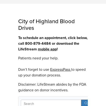
City of Highland Blood
Drives
To schedule an appointment, click below,
call 800-879-4484 or download the
LifeStream
mobile app
!
Patients need your help.
Don’t forget to use
ExpressPass
to speed
up your donation process.
Disclaimer: LifeStream abides by the FDA
guidance on donor incentives.
Sear