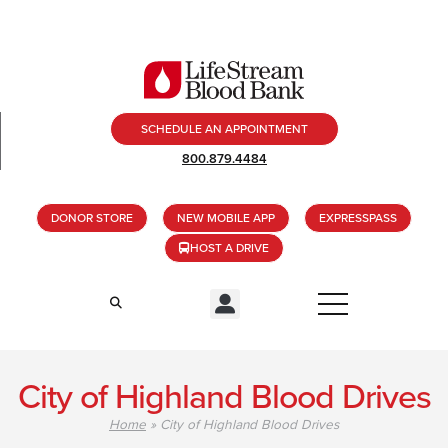
SCHEDULE AN APPOINTMENT
800.879.4484
DONOR STORE
NEW MOBILE APP
EXPRESSPASS
HOST A DRIVE
City of Highland Blood Drives
Home
»
City of Highland Blood Drives