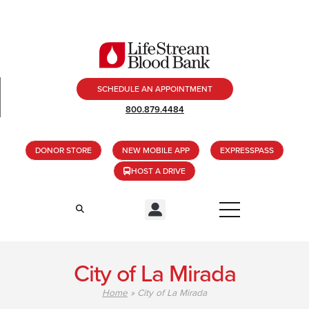
SCHEDULE AN APPOINTMENT
800.879.4484
DONOR STORE
NEW MOBILE APP
EXPRESSPASS
HOST A DRIVE
City of La Mirada
Home
»
City of La Mirada