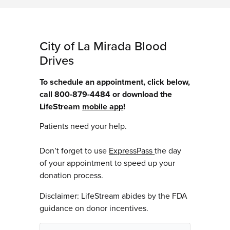
City of La Mirada Blood
Drives
To schedule an appointment, click below,
call 800-879-4484 or download the
LifeStream
mobile app
!
Patients need your help.
Don’t forget to use
ExpressPass
the day
of your appointment to speed up your
donation process.
Disclaimer: LifeStream abides by the FDA
guidance on donor incentives.