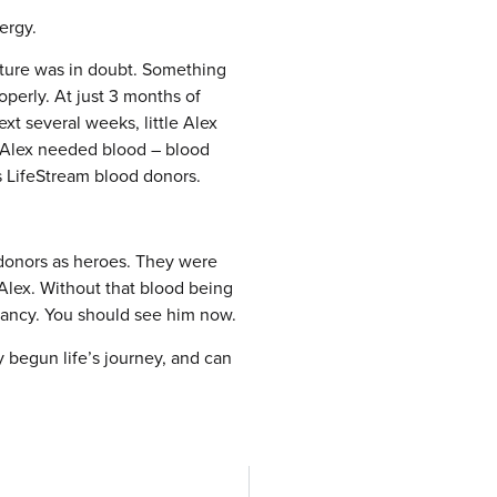
nergy.
future was in doubt. Something
perly. At just 3 months of
xt several weeks, little Alex
, Alex needed blood – blood
s LifeStream blood donors.
 donors as heroes. They were
 Alex. Without that blood being
nfancy. You should see him now.
y begun life’s journey, and can