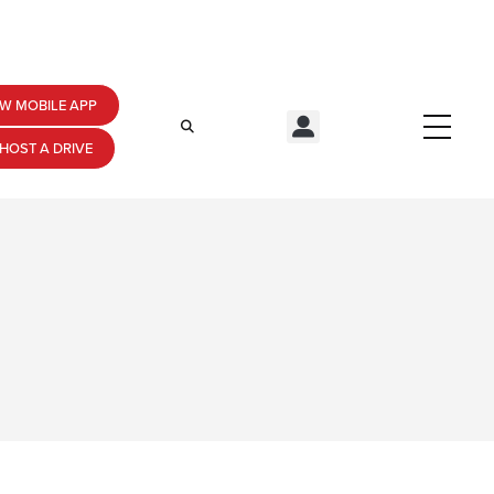
W MOBILE APP
HOST A DRIVE