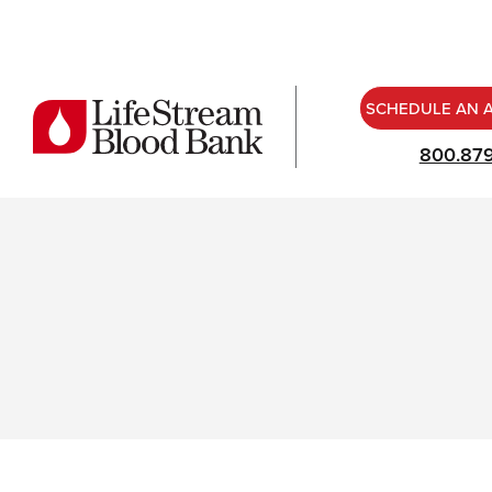
SCHEDULE AN 
800.87