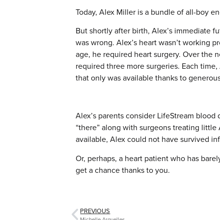
Today, Alex Miller is a bundle of all-boy e
But shortly after birth, Alex’s immediate 
was wrong. Alex’s heart wasn’t working pro
age, he required heart surgery. Over the ne
required three more surgeries. Each time
that only was available thanks to generou
Alex’s parents consider LifeStream blood
“there” along with surgeons treating little
available, Alex could not have survived i
Or, perhaps, a heart patient who has barel
get a chance thanks to you.
PREVIOUS
Michelle Arguelles