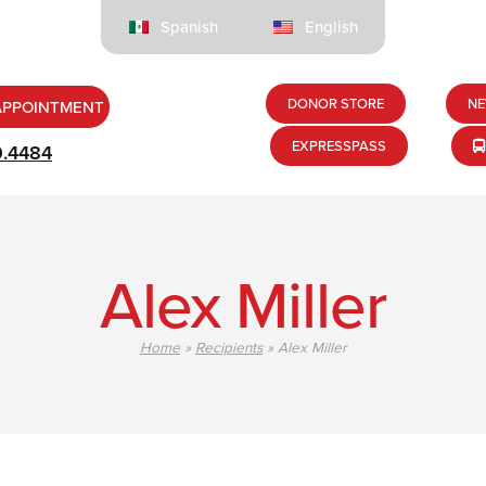
Spanish
English
DONOR STORE
NE
APPOINTMENT
EXPRESSPASS
9.4484
Alex Miller
Home
»
Recipients
»
Alex Miller