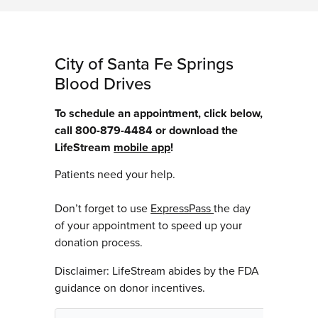
City of Santa Fe Springs
Blood Drives
To schedule an appointment, click below,
call 800-879-4484 or download the
LifeStream
mobile app
!
Patients need your help.
Don’t forget to use
ExpressPass
the day
of your appointment to speed up your
donation process.
Disclaimer: LifeStream abides by the FDA
guidance on donor incentives.