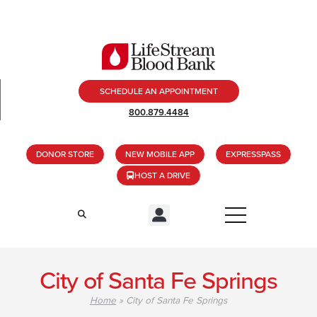
SCHEDULE AN APPOINTMENT
800.879.4484
DONOR STORE
NEW MOBILE APP
EXPRESSPASS
HOST A DRIVE
City of Santa Fe Springs
Home
»
City of Santa Fe Springs