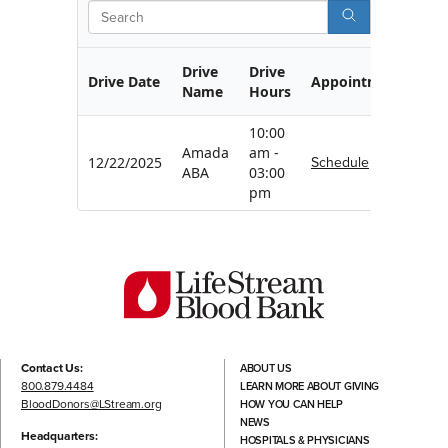
Search
Drive
Drive
Drive Date
Appointment
Name
Hours
10:00
Amada
am -
Schedule
12/22/2025
ABA
03:00
pm
Contact Us:
ABOUT US
800.879.4484
LEARN MORE ABOUT GIVING
BloodDonors@LStream.org
HOW YOU CAN HELP
NEWS
Headquarters:
HOSPITALS & PHYSICIANS