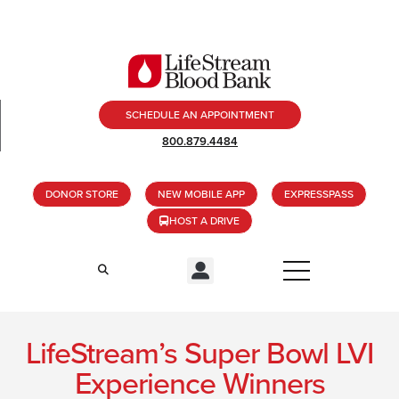
SCHEDULE AN APPOINTMENT
800.879.4484
DONOR STORE
NEW MOBILE APP
EXPRESSPASS
HOST A DRIVE
LifeStream’s Super Bowl LVI
Experience Winners