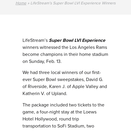
Home
»
LifeStream’s Super Bowl LVI Experience Winners
LifeStream’s
Super Bowl LVI Experience
winners witnessed the Los Angeles Rams
become champions in their home stadium
on Sunday, Feb. 13.
We had three local winners of our first-
ever Super Bowl sweepstakes, David G.
of Riverside, Karen J. of Apple Valley and
Katherin V. of Upland.
The package included two tickets to the
game, a four-night stay at the Loews
Hotel Hollywood, round trip
transportation to SoFi Stadium, two