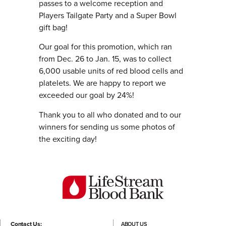
passes to a welcome reception and
Players Tailgate Party and a Super Bowl
gift bag!
Our goal for this promotion, which ran
from Dec. 26 to Jan. 15, was to collect
6,000 usable units of red blood cells and
platelets. We are happy to report we
exceeded our goal by 24%!
Thank you to all who donated and to our
winners for sending us some photos of
the exciting day!
Contact Us:
ABOUT US