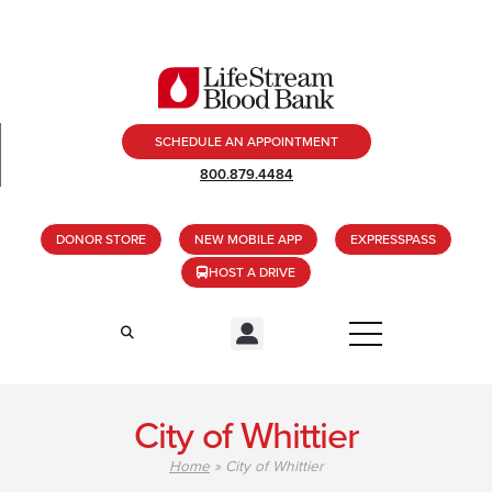
SCHEDULE AN APPOINTMENT
800.879.4484
DONOR STORE
NEW MOBILE APP
EXPRESSPASS
HOST A DRIVE
City of Whittier
Home
»
City of Whittier