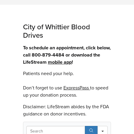
City of Whittier Blood
Drives
To schedule an appointment, click below,
call 800-879-4484 or download the
LifeStream
mobile app
!
Patients need your help.
Don’t forget to use
ExpressPass
to speed
up your donation process.
Disclaimer: LifeStream abides by the FDA
guidance on donor incentives.
Search