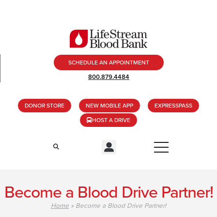
SCHEDULE AN APPOINTMENT
800.879.4484
DONOR STORE
NEW MOBILE APP
EXPRESSPASS
HOST A DRIVE
Become a Blood Drive Partner!
Home
»
Become a Blood Drive Partner!