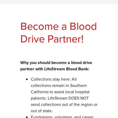
Become a Blood
Drive Partner!
Why you should become a blood drive
partner with LifeStream Blood Bank:
Collections stay here: All
collections remain in Southern
California to assist local hospital
patients. LifeStream DOES NOT
send collections out of the region or
out of state.
Fundraising, volunteer, and career