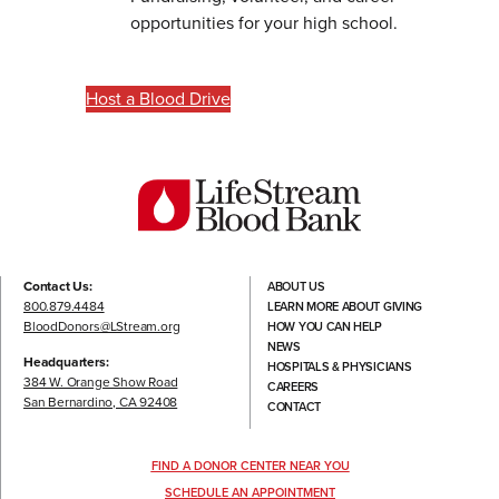
opportunities for your high school.
Host a Blood Drive
Contact Us:
ABOUT US
800.879.4484
LEARN MORE ABOUT GIVING
BloodDonors@LStream.org
HOW YOU CAN HELP
NEWS
Headquarters:
HOSPITALS & PHYSICIANS
384 W. Orange Show Road
CAREERS
San Bernardino, CA 92408
CONTACT
FIND A DONOR CENTER NEAR YOU
SCHEDULE AN APPOINTMENT