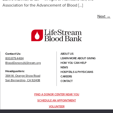
Association for the Advancement of Blood […]
Next
→
Contact Us:
ABOUT US
800.879.4484
LEARN MORE ABOUT GIVING
BloodDonors@LStream.org
HOW YOU CAN HELP
NEWS
Headquarters:
HOSPITALS & PHYSICIANS
384 W. Orange Show Road
CAREERS
San Bernardino, CA 92408
CONTACT
FIND A DONOR CENTER NEAR YOU
SCHEDULE AN APPOINTMENT
VOLUNTEER
FOLLOW US