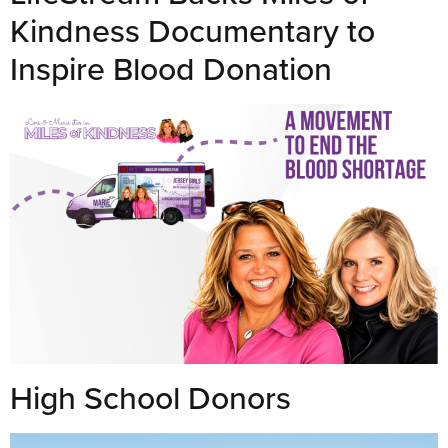
Kindness Documentary to
Inspire Blood Donation
High School Donors