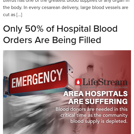
uterus has one of the greatest blood supplies of any organ in
the body. In every cesarean delivery, large blood vessels are
cut as […]
Only 50% of Hospital Blood
Orders Are Being Filled