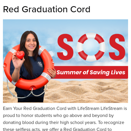
Red Graduation Cord
Earn Your Red Graduation Cord with LifeStream LifeStream is
proud to honor students who go above and beyond by
donating blood during their high school years. To recognize
these selfless acts, we offer a Red Graduation Cord to