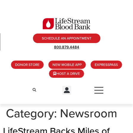
SCHEDULE AN APPOINTMENT
800.879.4484
DONOR STORE
NEW MOBILE APP
EXPRESSPASS
HOST A DRIVE
Category:
Newsroom
LifeStream Backs Miles of