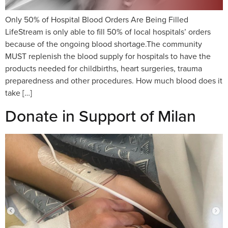
Only 50% of Hospital Blood Orders Are Being Filled
LifeStream is only able to fill 50% of local hospitals’ orders
because of the ongoing blood shortage.The community
MUST replenish the blood supply for hospitals to have the
products needed for childbirths, heart surgeries, trauma
preparedness and other procedures. How much blood does it
take […]
Donate in Support of Milan