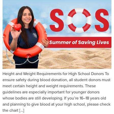
Height and Weight Requirements for High School Donors To
ensure safety during blood donation, all student donors must
meet certain height and weight requirements. These
guidelines are especially important for younger donors
whose bodies are still developing. If you’re 16–18 years old
and planning to give blood at your high school, please check
the chart […]