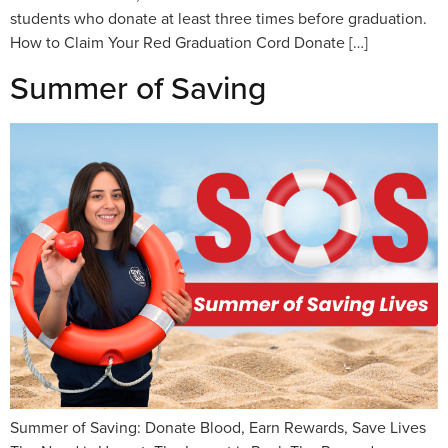
students who donate at least three times before graduation.
How to Claim Your Red Graduation Cord Donate […]
Summer of Saving
Summer of Saving: Donate Blood, Earn Rewards, Save Lives