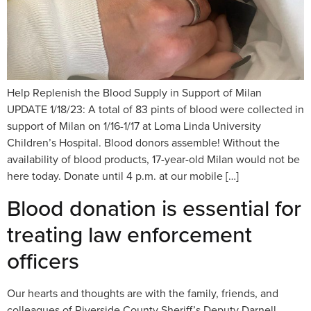
Help Replenish the Blood Supply in Support of Milan
UPDATE 1/18/23: A total of 83 pints of blood were collected in
support of Milan on 1/16-1/17 at Loma Linda University
Children’s Hospital. Blood donors assemble! Without the
availability of blood products, 17-year-old Milan would not be
here today. Donate until 4 p.m. at our mobile […]
Blood donation is essential for
treating law enforcement
officers
Our hearts and thoughts are with the family, friends, and
colleagues of Riverside County Sheriff’s Deputy Darnell