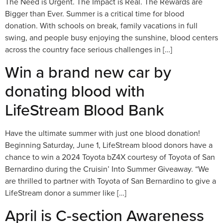
The Need is Urgent. The Impact is Real. The Rewards are
Bigger than Ever. Summer is a critical time for blood
donation. With schools on break, family vacations in full
swing, and people busy enjoying the sunshine, blood centers
across the country face serious challenges in […]
Win a brand new car by
donating blood with
LifeStream Blood Bank
Have the ultimate summer with just one blood donation!
Beginning Saturday, June 1, LifeStream blood donors have a
chance to win a 2024 Toyota bZ4X courtesy of Toyota of San
Bernardino during the Cruisin’ Into Summer Giveaway. “We
are thrilled to partner with Toyota of San Bernardino to give a
LifeStream donor a summer like […]
April is C-section Awareness