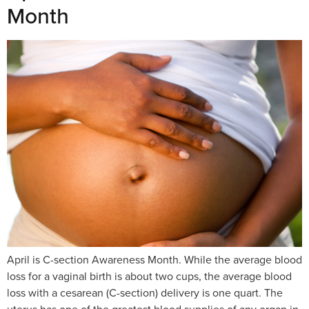
Month
April is C-section Awareness Month. While the average blood
loss for a vaginal birth is about two cups, the average blood
loss with a cesarean (C-section) delivery is one quart. The