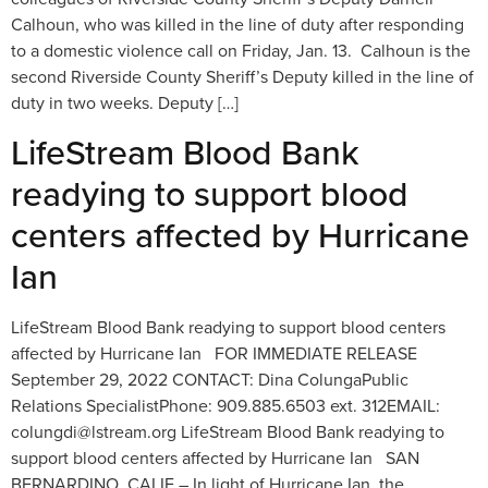
Calhoun, who was killed in the line of duty after responding
to a domestic violence call on Friday, Jan. 13. Calhoun is the
second Riverside County Sheriff’s Deputy killed in the line of
duty in two weeks. Deputy […]
LifeStream Blood Bank
readying to support blood
centers affected by Hurricane
Ian
LifeStream Blood Bank readying to support blood centers
affected by Hurricane Ian FOR IMMEDIATE RELEASE
September 29, 2022 CONTACT: Dina ColungaPublic
Relations SpecialistPhone: 909.885.6503 ext. 312EMAIL:
colungdi@lstream.org LifeStream Blood Bank readying to
support blood centers affected by Hurricane Ian SAN
BERNARDINO, CALIF – In light of Hurricane Ian, the