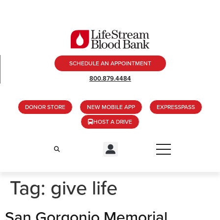
SCHEDULE AN APPOINTMENT
800.879.4484
DONOR STORE
NEW MOBILE APP
EXPRESSPASS
HOST A DRIVE
Tag:
give life
San Gorgonio Memorial