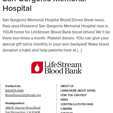
Hospital
San Gorgonio Memorial Hospital Blood Drives Great news,
Pass-area lifesavers! San Gorgonio Memorial Hospital now is
YOUR home for LifeStream Blood Bank blood drives! We’ll be
there two times a month. Platelet donors: YOU can give your
special gift twice monthly in your own backyard! Make blood
donation a habit and help patients here at […]
Contact Us:
ABOUT US
800.879.4484
LEARN MORE ABOUT GIVING
BloodDonors@LStream.org
HOW YOU CAN HELP
NEWS
Headquarters:
HOSPITALS & PHYSICIANS
384 W. Orange Show Road
CAREERS
San Bernardino, CA 92408